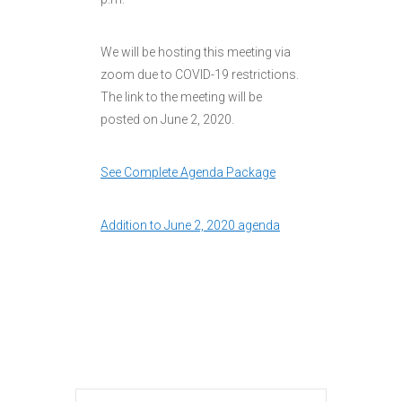
We will be hosting this meeting via
zoom due to COVID-19 restrictions.
The link to the meeting will be
posted on June 2, 2020.
See Complete Agenda Package
Addition to June 2, 2020 agenda