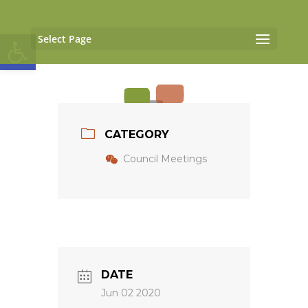
Open toolbar
Select Page
CATEGORY
Council Meetings
DATE
Jun 02 2020