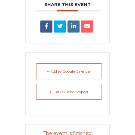
SHARE THIS EVENT
+ Add to Google Calendar
+ iCal / Outlook export
The event is finished.