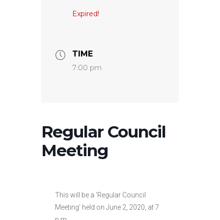
Expired!
TIME
7:00 pm
Regular Council
Meeting
This will be a ‘Regular Council
Meeting’ held on June 2, 2020, at 7
p.m.