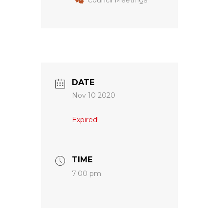
Council Meetings
DATE
Nov 10 2020
Expired!
TIME
7:00 pm