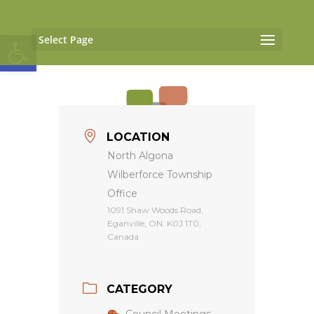
Open toolbar
Select Page
LOCATION
North Algona
Wilberforce Township
Office
1091 Shaw Woods Road,
Eganville, ON. K0J 1T0,
Canada
CATEGORY