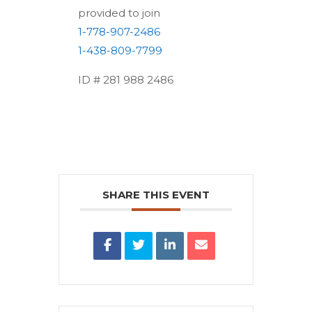
provided to join
1-778-907-2486
1-438-809-7799
ID # 281 988 2486
SHARE THIS EVENT