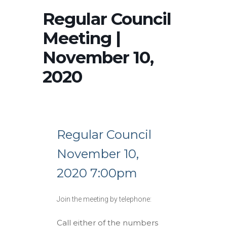
Regular Council
Meeting |
November 10,
2020
Regular Council
November 10,
2020 7:00pm
Join the meeting by telephone:
Call either of the numbers