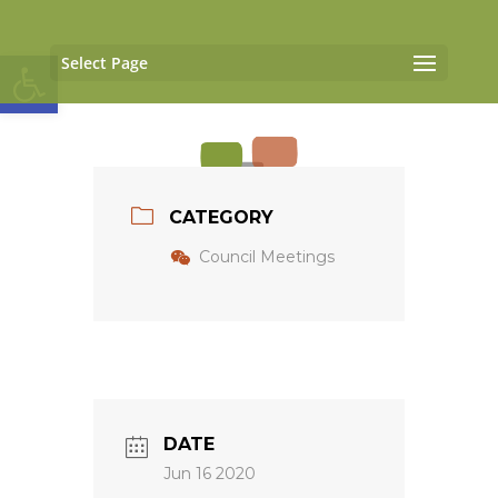
Open toolbar
Select Page
CATEGORY
Council Meetings
DATE
Jun 16 2020