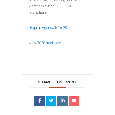
via zoom due to COVID-19
restrictions.
Regular Agenda 6-16-2020
6-16-2020 additions
SHARE THIS EVENT