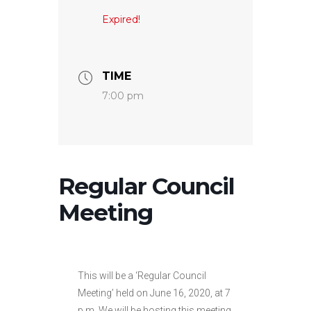
Expired!
TIME
7:00 pm
Regular Council
Meeting
This will be a ‘Regular Council
Meeting’ held on June 16, 2020, at 7
p.m. We will be hosting this meeting