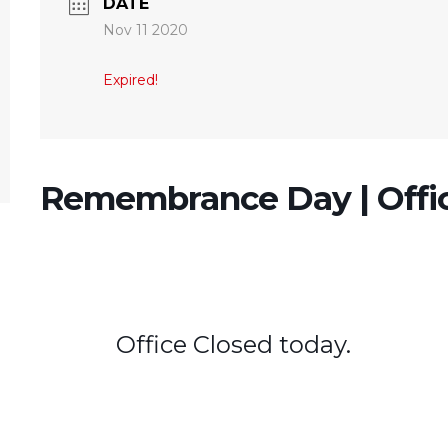
DATE
Nov 11 2020
Expired!
Remembrance Day | Offi
Office Closed today.