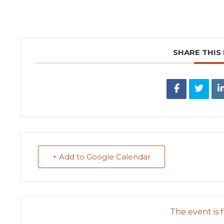
SHARE THIS
+ Add to Google Calendar
The event is f