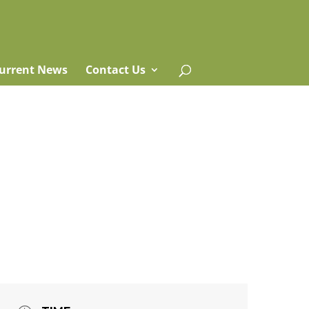
urrent News
Contact Us