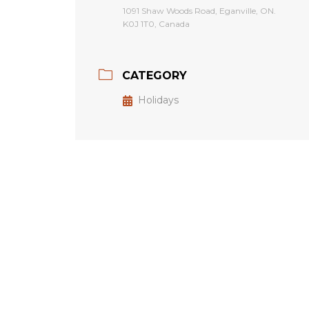
1091 Shaw Woods Road, Eganville, ON.
K0J 1T0, Canada
CATEGORY
Holidays