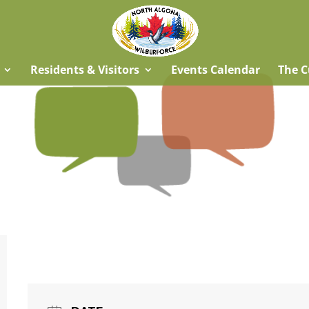
Residents & Visitors
Events Calendar
The C