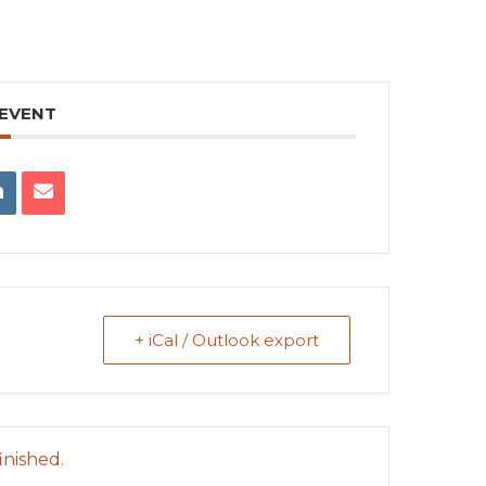
 EVENT
+ iCal / Outlook export
inished.