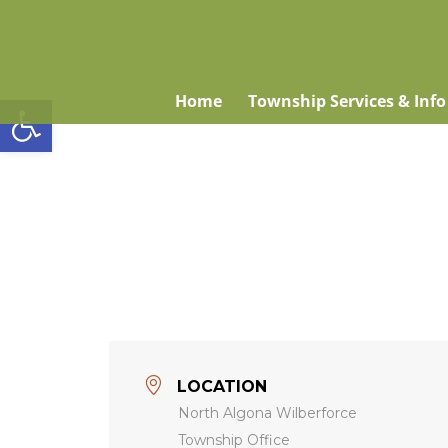
Open toolbar
Home
Township Services & Info
LOCATION
North Algona Wilberforce
Township Office