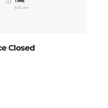
TIME
8:30 am
ce Closed