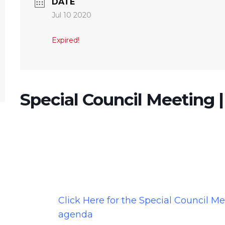
DATE
Jul 10 2020
Expired!
Special Council Meeting |
Click Here for the Special Council M
agenda