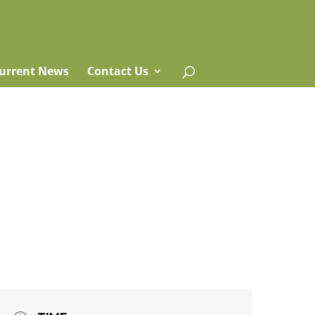
urrent News
Contact Us