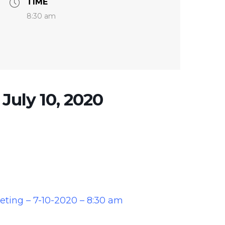
TIME
8:30 am
 July 10, 2020
eeting – 7-10-2020 – 8:30 am