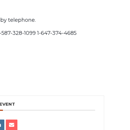
 by telephone.
1-587-328-1099 1-647-374-4685
 EVENT