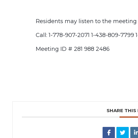
Residents may listen to the meeting
Call: 1-778-907-2071 1-438-809-7799 
Meeting ID # 281 988 2486
SHARE THIS