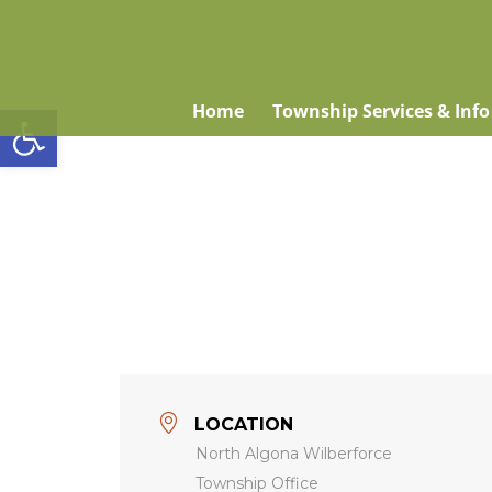
Open toolbar
Home
Township Services & Info
LOCATION
North Algona Wilberforce
Township Office