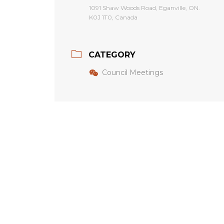
1091 Shaw Woods Road, Eganville, ON.
K0J 1T0, Canada
CATEGORY
Council Meetings