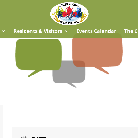
Residents & Visitors
Events Calendar
The C