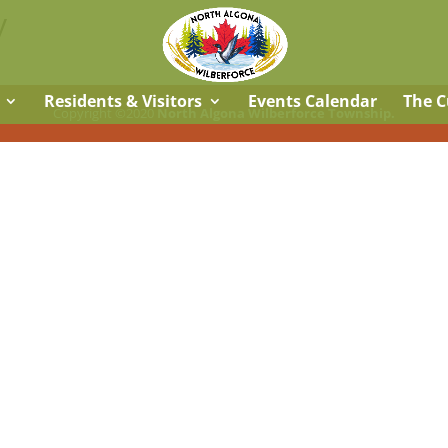
y
Residents & Visitors
Events Calendar
The C
Copyright ©2020
North Algona Wilberforce Township.