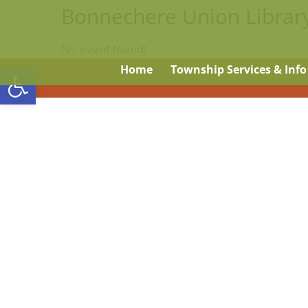
Bonnechere Union Librar
No event found!
Open toolbar
Home
Township Services & Info