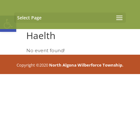
Open toolbar
Select Page
Haelth
No event found!
Copyright ©2020
North Algona Wilberforce Township.