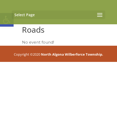
Open toolbar
Select Page
Roads
No event found!
Copyright ©2020
North Algona Wilberforce Township.