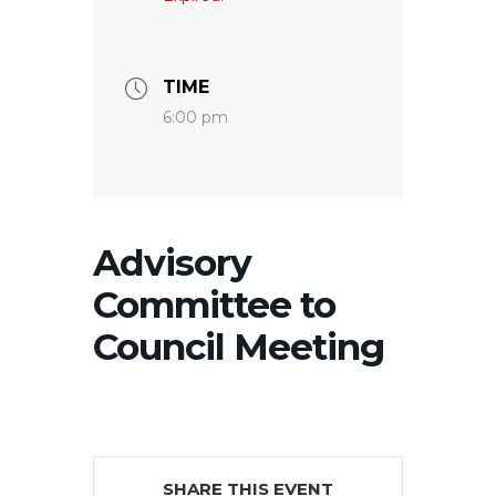
TIME
6:00 pm
Advisory
Committee to
Council Meeting
SHARE THIS EVENT