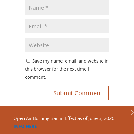
Save my name, email, and website in
this browser for the next time I
comment.
Open Air Burning Ban in Effect as of June 3, 2026
INFO HERE
Copyright ©2020
North Algona Wilberforce Township.