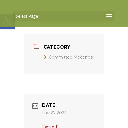
Open toolbar
Select Page
CATEGORY
Committee Meetings
DATE
Mar 27 2024
Expired!