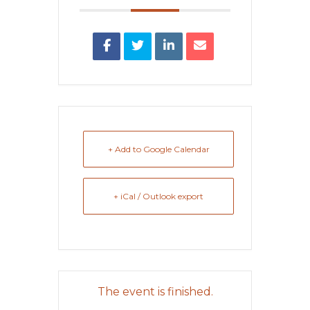
+ Add to Google Calendar
+ iCal / Outlook export
The event is finished.