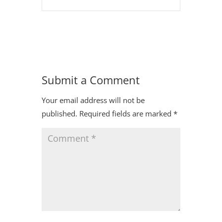
Submit a Comment
Your email address will not be
published.
Required fields are marked
*