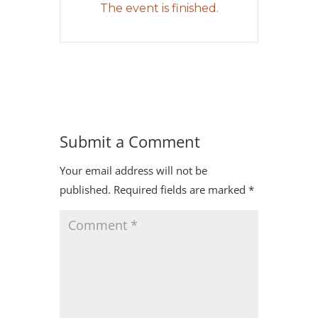
The event is finished.
Submit a Comment
Your email address will not be
published.
Required fields are marked
*