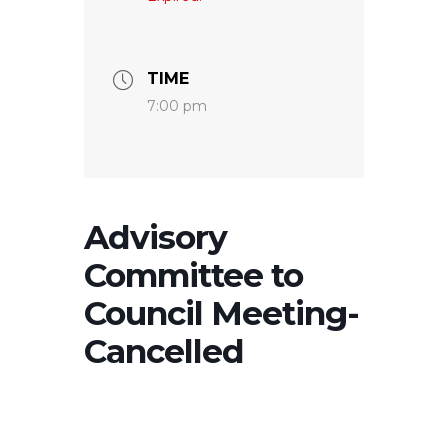
TIME
7:00 pm
Advisory
Committee to
Council Meeting-
Cancelled