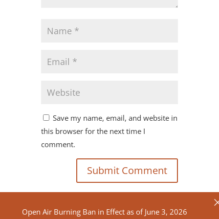
Save my name, email, and website in
this browser for the next time I
comment.
Open Air Burning Ban in Effect as of June 3, 2026