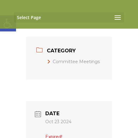
Open toolbar
Select Page
CATEGORY
Committee Meetings
DATE
Oct 23 2024
Expired!