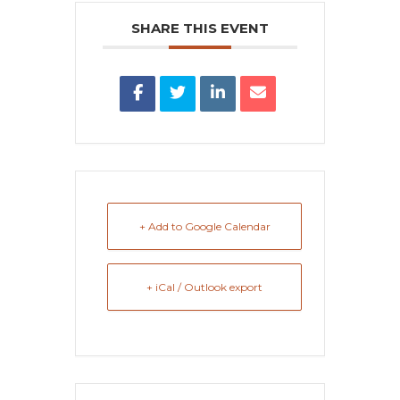
SHARE THIS EVENT
+ Add to Google Calendar
+ iCal / Outlook export