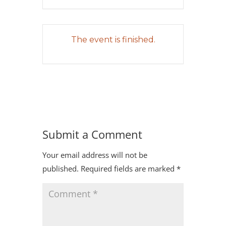
The event is finished.
Submit a Comment
Your email address will not be
published.
Required fields are marked
*