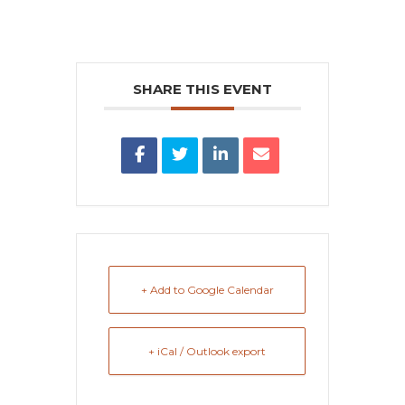
SHARE THIS EVENT
+ Add to Google Calendar
+ iCal / Outlook export