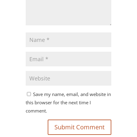
Save my name, email, and website in
this browser for the next time I
comment.