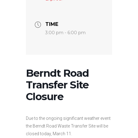
TIME
3:00 pm - 6:00 pm
Berndt Road
Transfer Site
Closure
Due to the ongoing significant weather event
the Berndt Road Waste Transfer Site will be
closed today, March 11.