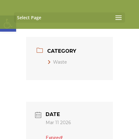
Open toolbar
Select Page
CATEGORY
Waste
DATE
Mar 11 2026
Expired!