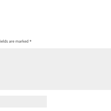
fields are marked
*