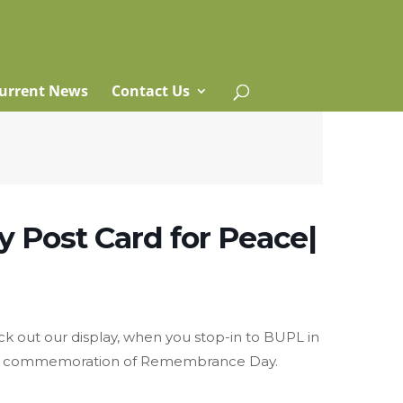
urrent News
Contact Us
 Post Card for Peace|
eck out our display, when you stop-in to BUPL in
in commemoration of Remembrance Day.