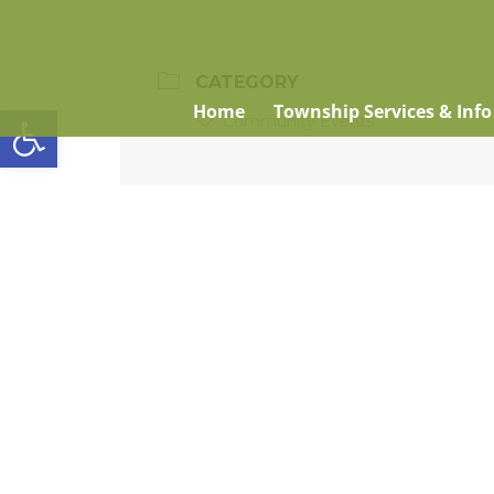
CATEGORY
Open toolbar
Home
Township Services & Info
Community Events