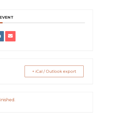
 EVENT
+ iCal / Outlook export
inished.