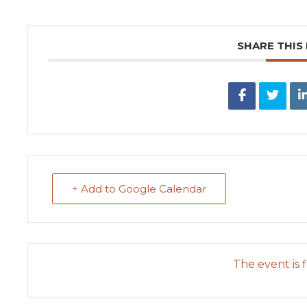
SHARE THIS
+ Add to Google Calendar
The event is f