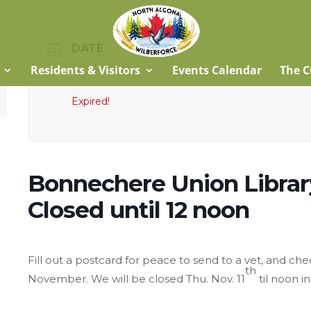
DATE
Nov 01 2021
Residents & Visitors
Events Calendar
The C
Expired!
Bonnechere Union Library
Closed until 12 noon
Fill out a postcard for peace to send to a vet, and ch
th
November. We will be closed Thu. Nov. 11
til noon 