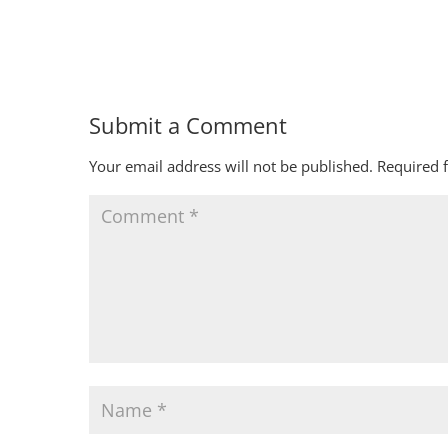
Submit a Comment
Your email address will not be published.
Required 