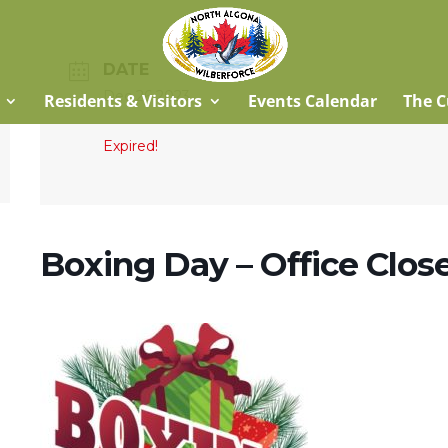
DATE
Dec 26 2023
Residents & Visitors
Events Calendar
The C
Expired!
Boxing Day – Office Clos