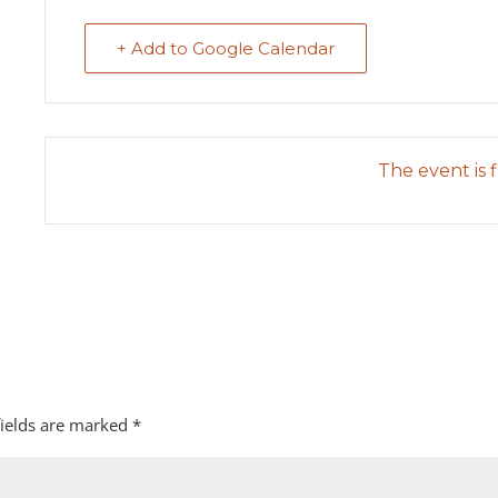
+ Add to Google Calendar
The event is f
fields are marked
*