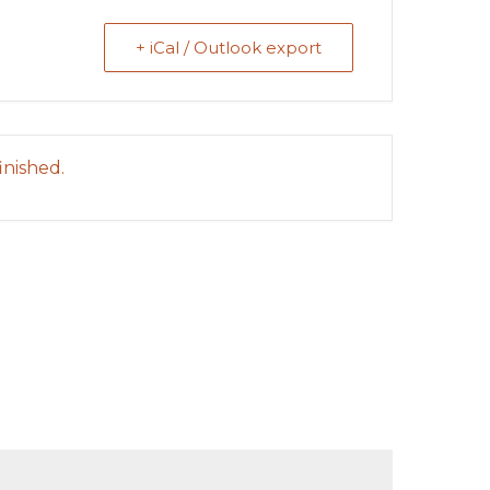
+ iCal / Outlook export
inished.