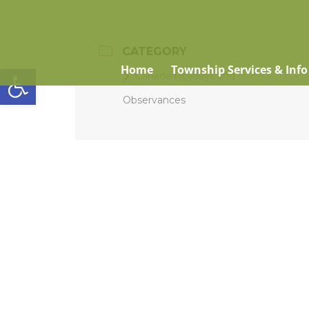
CATEGORY
Open toolbar
Home
Township Services & Info
Canada Holidays and
Observances