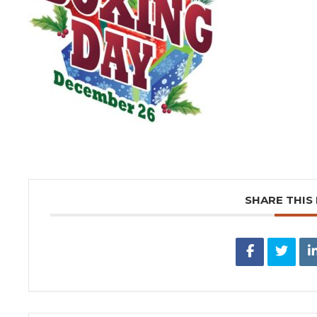
SHARE THIS