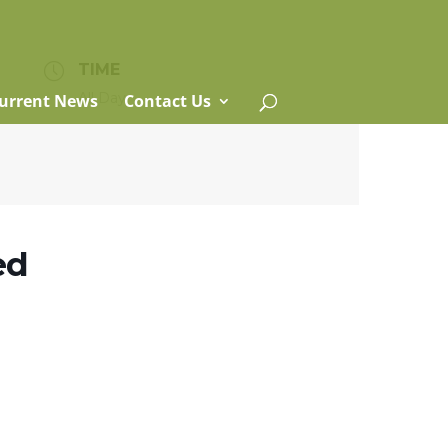
TIME
All Day
urrent News
Contact Us
ed