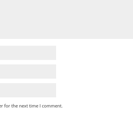
r for the next time I comment.