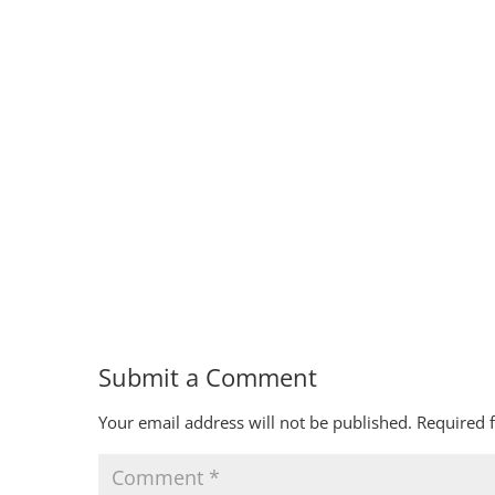
Submit a Comment
Your email address will not be published.
Required 