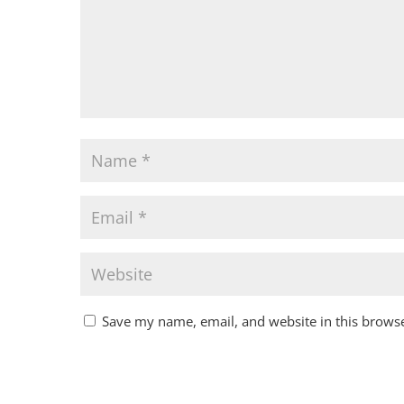
Save my name, email, and website in this browse