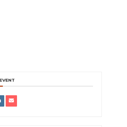
 EVENT