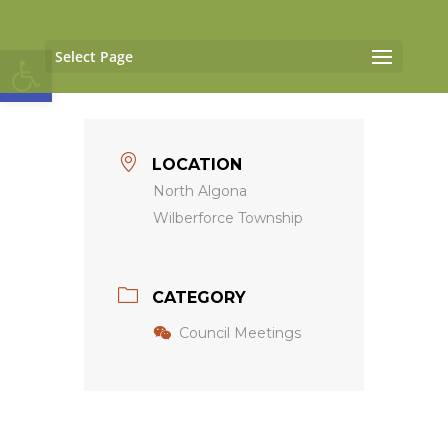
Open toolbar
Select Page
LOCATION
North Algona
Wilberforce Township
CATEGORY
Council Meetings