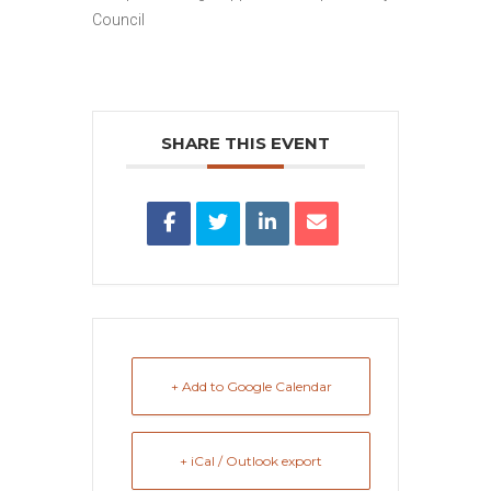
Council
SHARE THIS EVENT
+ Add to Google Calendar
+ iCal / Outlook export