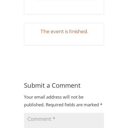
The event is finished.
Submit a Comment
Your email address will not be
published.
Required fields are marked
*