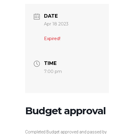
DATE
Apr 18 2023
Expired!
TIME
7:00 pm
Budget approval
Completed Budget approved and passed by