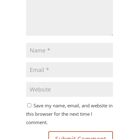
Save my name, email, and website in
this browser for the next time I
comment.