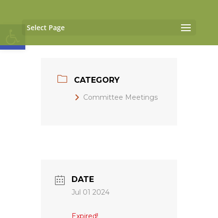
Open toolbar
Select Page
CATEGORY
Committee Meetings
DATE
Jul 01 2024
Expired!