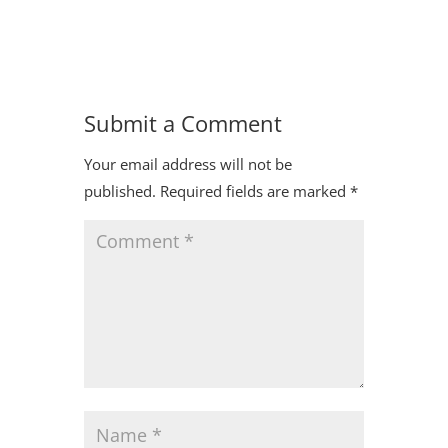
Submit a Comment
Your email address will not be
published.
Required fields are marked
*