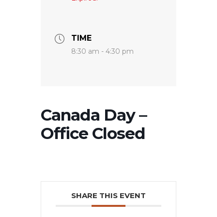
TIME
8:30 am - 4:30 pm
Canada Day –
Office Closed
SHARE THIS EVENT