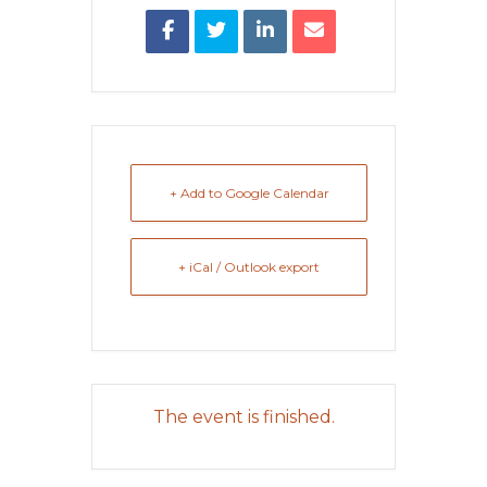
+ Add to Google Calendar
+ iCal / Outlook export
The event is finished.