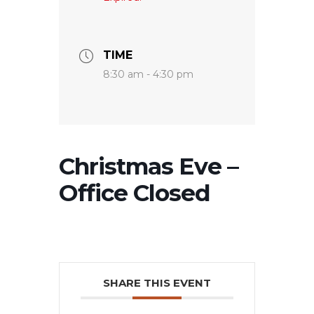
TIME
8:30 am - 4:30 pm
Christmas Eve –
Office Closed
SHARE THIS EVENT