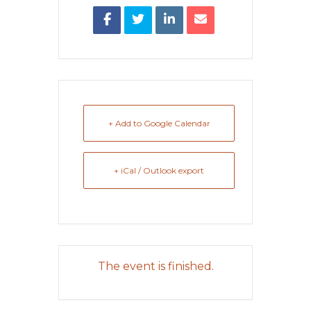
+ Add to Google Calendar
+ iCal / Outlook export
The event is finished.