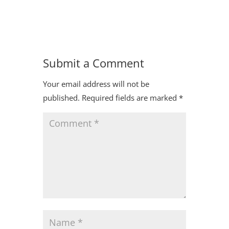
Submit a Comment
Your email address will not be
published.
Required fields are marked
*