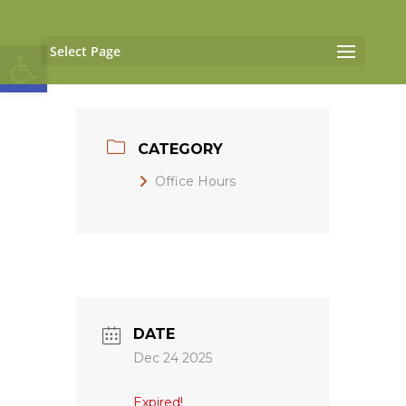
Open toolbar
Select Page
CATEGORY
Office Hours
DATE
Dec 24 2025
Expired!