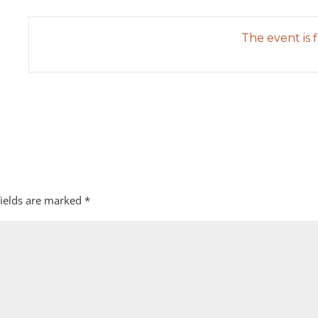
The event is f
fields are marked
*