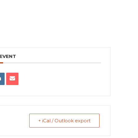
 EVENT
+ iCal / Outlook export