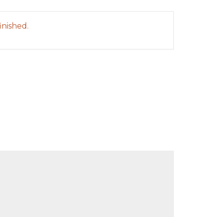
inished.