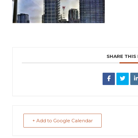
SHARE THIS
+ Add to Google Calendar