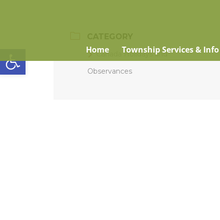
CATEGORY
Open toolbar
Home
Township Services & Info
Canada Holidays and
Observances