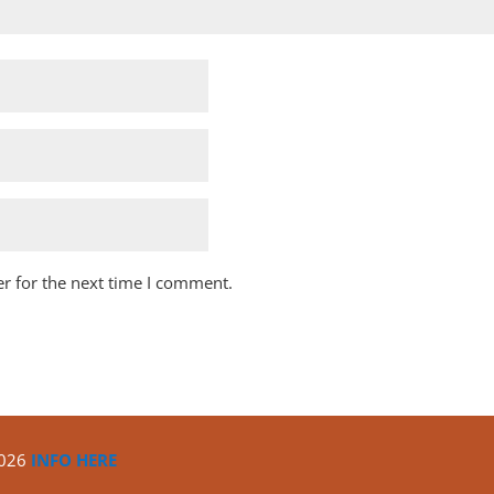
r for the next time I comment.
2026
INFO HERE
Copyright ©2020
North Algona Wilberforce Township.