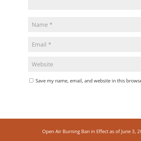
Save my name, email, and website in this browse
Open Air Burning Ban in Effect as of June 3, 