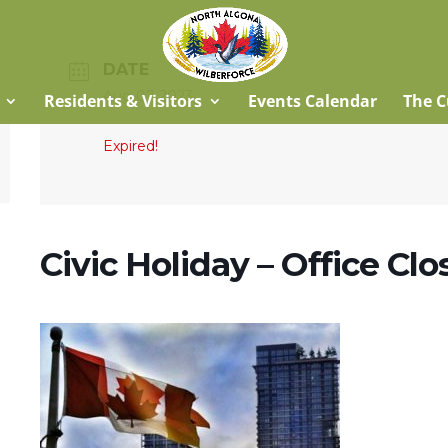
DATE
Aug 07 2023
Residents & Visitors
Events Calendar
The C
Expired!
Civic Holiday – Office Cl