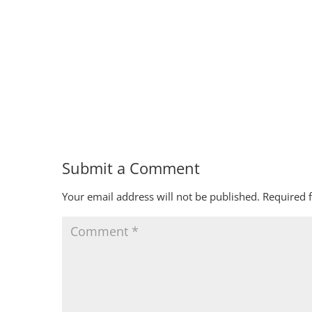
Submit a Comment
Your email address will not be published.
Required 