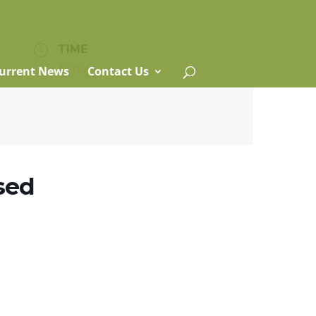
TIME
All Day
urrent News
Contact Us
osed