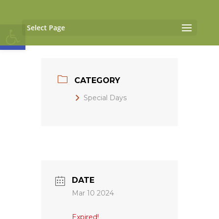
Open toolbar
Select Page
CATEGORY
Special Days
DATE
Mar 10 2024
Expired!