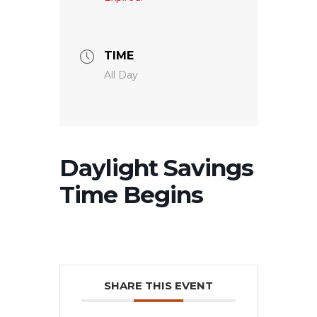
TIME
All Day
Daylight Savings
Time Begins
SHARE THIS EVENT