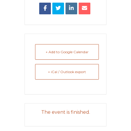
+ Add to Google Calendar
+ iCal / Outlook export
The event is finished.