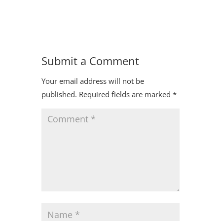
Submit a Comment
Your email address will not be
published.
Required fields are marked
*