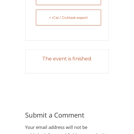
+ iCal / Outlook export
The event is finished.
Submit a Comment
Your email address will not be