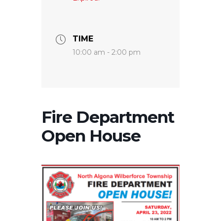
TIME
10:00 am - 2:00 pm
Fire Department
Open House