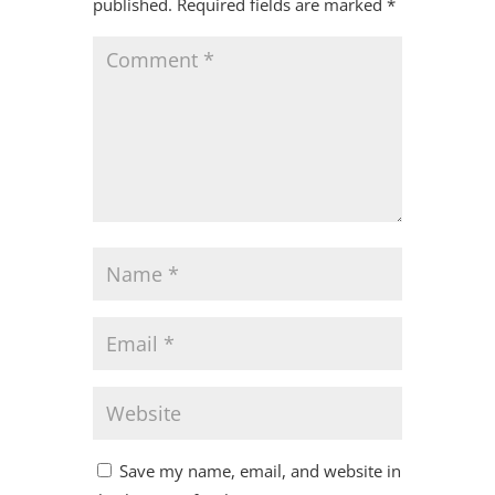
published.
Required fields are marked
*
Save my name, email, and website in