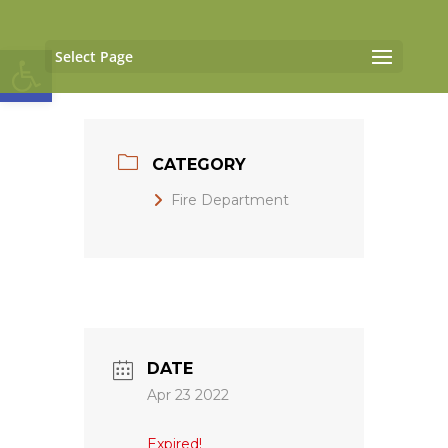
Open toolbar
Select Page
CATEGORY
Fire Department
DATE
Apr 23 2022
Expired!