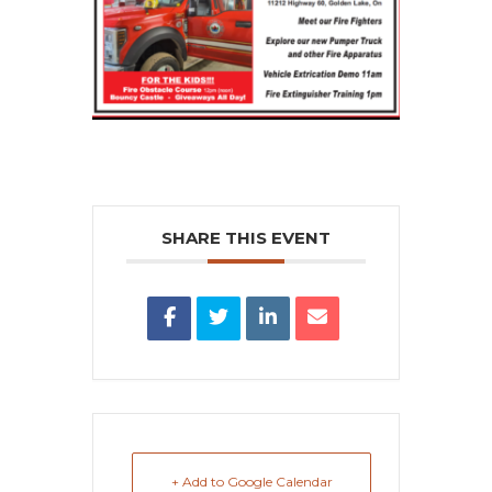
SHARE THIS EVENT
+ Add to Google Calendar