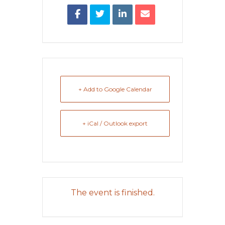
+ Add to Google Calendar
+ iCal / Outlook export
The event is finished.