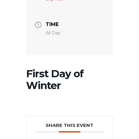
TIME
All Day
First Day of
Winter
SHARE THIS EVENT