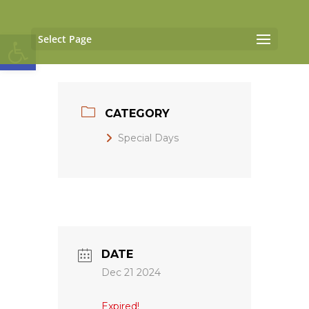
Open toolbar
Select Page
CATEGORY
Special Days
DATE
Dec 21 2024
Expired!