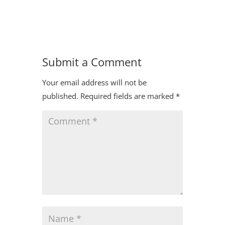
Submit a Comment
Your email address will not be
published.
Required fields are marked
*