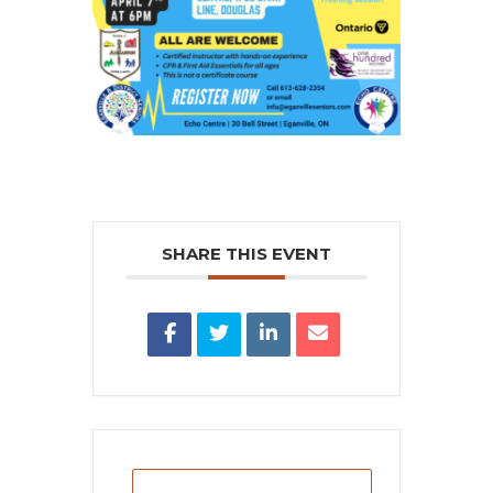
SHARE THIS EVENT