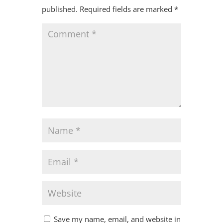
published.
Required fields are marked
*
Save my name, email, and website in