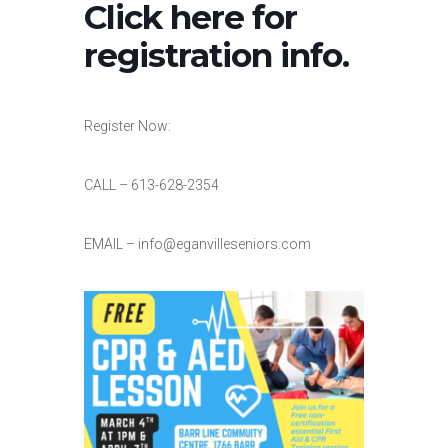
Click here for
registration info.
Register Now:
CALL – 613-628-2354
EMAIL – info@eganvilleseniors.com