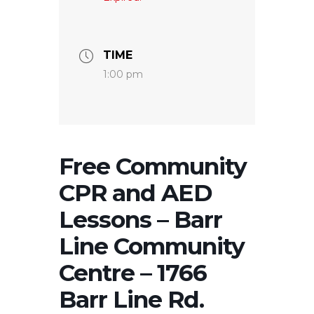
TIME
1:00 pm
Free Community
CPR and AED
Lessons – Barr
Line Community
Centre – 1766
Barr Line Rd.