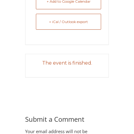
+ Add to Google Calendar
+ iCal / Outlook export
The event is finished.
Submit a Comment
Your email address will not be