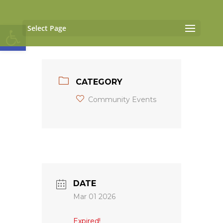
Open toolbar
Select Page
CATEGORY
Community Events
DATE
Mar 01 2026
Expired!