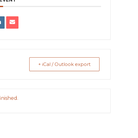
+ iCal / Outlook export
inished.