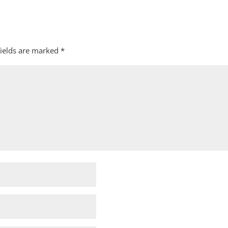
fields are marked
*