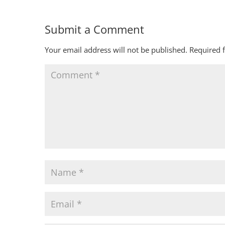
Submit a Comment
Your email address will not be published.
Required 