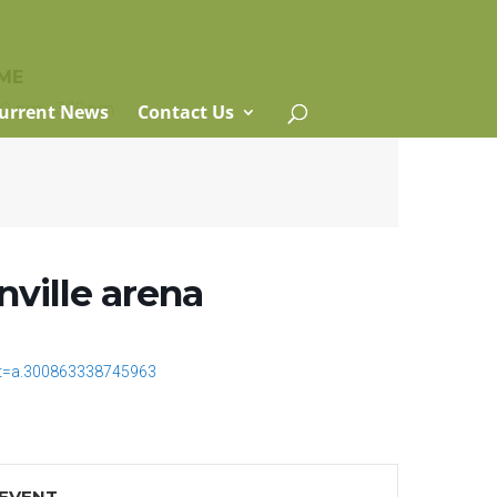
ME
00 pm - 3:15 pm
urrent News
Contact Us
nville arena
t=a.300863338745963
 EVENT