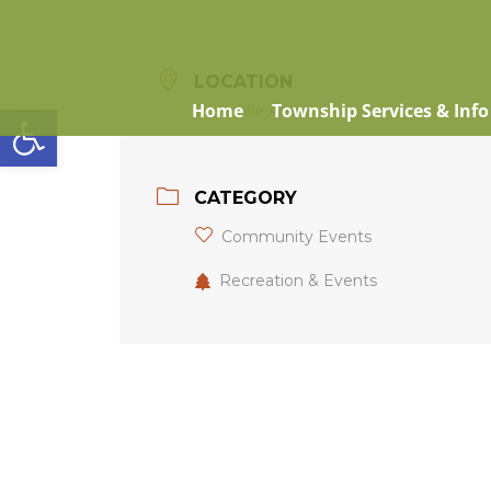
LOCATION
Open toolbar
Home
Township Services & Info
Eganville Arena
CATEGORY
Community Events
Recreation & Events