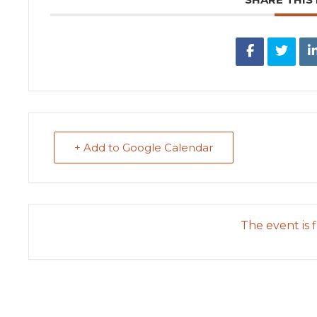
+ Add to Google Calendar
The event is f