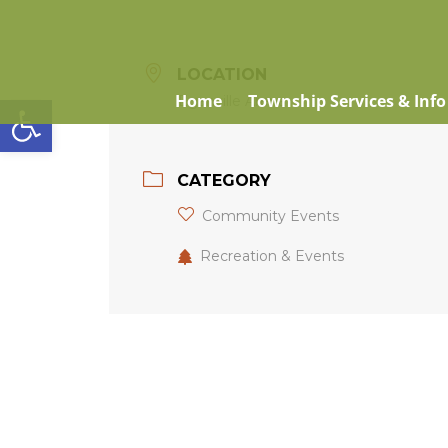
LOCATION
Open toolbar
Home
Township Services & Info
Eganville Arena
CATEGORY
Community Events
Recreation & Events