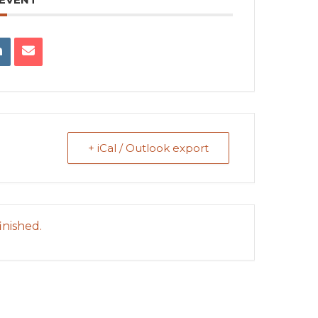
+ iCal / Outlook export
inished.