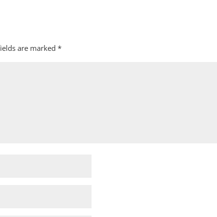
fields are marked
*