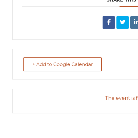
+ Add to Google Calendar
The event is f