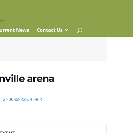
ME
0 pm - 3:15 pm
urrent News
Contact Us
nville arena
t=a.300863338745963
 EVENT