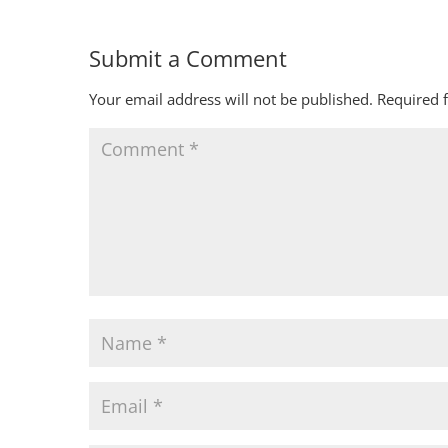
Submit a Comment
Your email address will not be published.
Required 