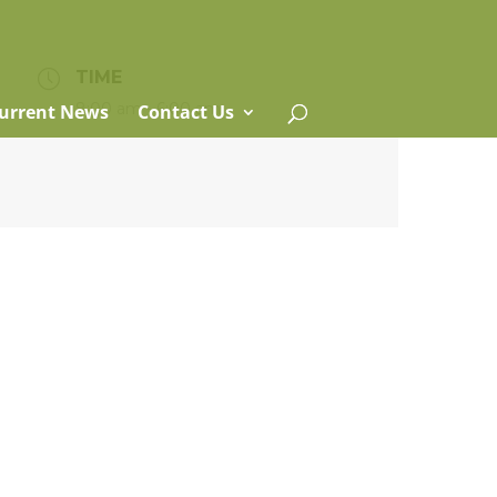
TIME
8:00 am - 6:00 am
urrent News
Contact Us