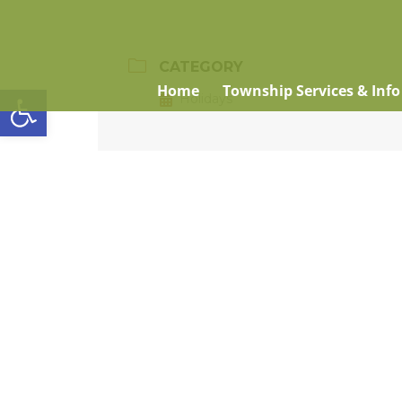
CATEGORY
Open toolbar
Home
Township Services & Info
Holidays