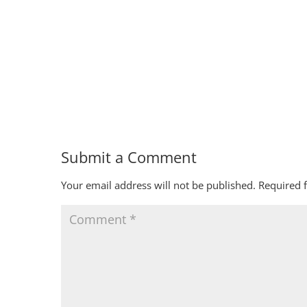
Submit a Comment
Your email address will not be published.
Required 