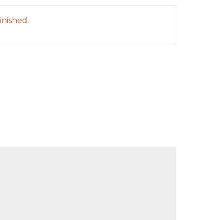
inished.