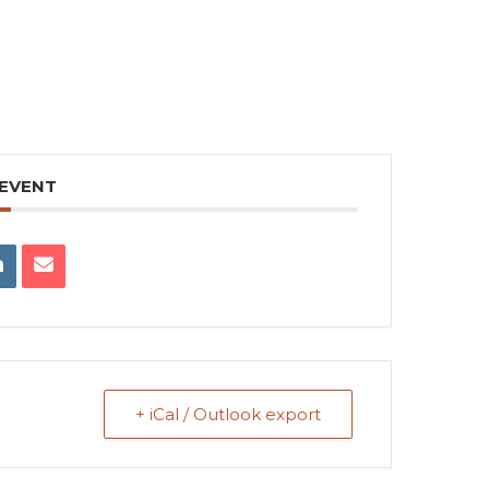
 EVENT
+ iCal / Outlook export