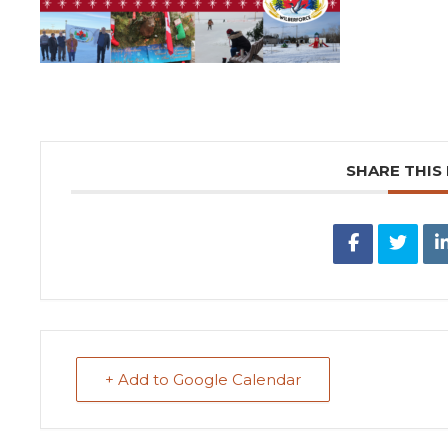
SHARE THIS
+ Add to Google Calendar