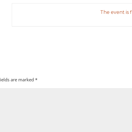
The event is f
fields are marked
*