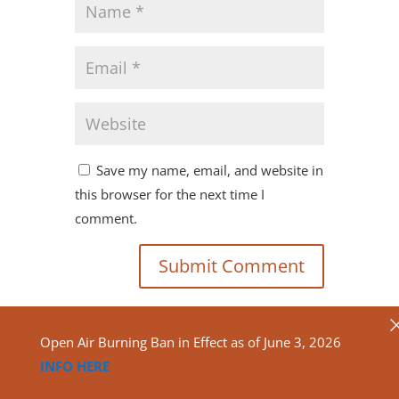
Save my name, email, and website in
this browser for the next time I
comment.
Open Air Burning Ban in Effect as of June 3, 2026
INFO HERE
Copyright ©2020
North Algona Wilberforce Township.