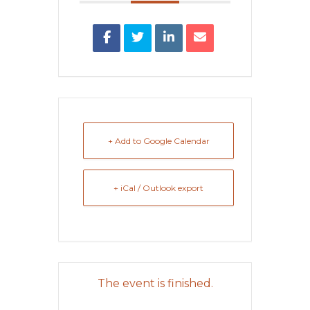
+ Add to Google Calendar
+ iCal / Outlook export
The event is finished.