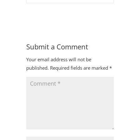
Submit a Comment
Your email address will not be
published.
Required fields are marked
*