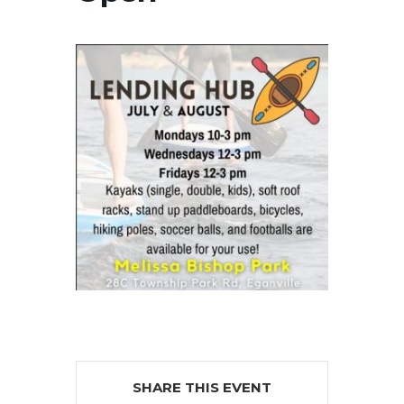
SHARE THIS EVENT