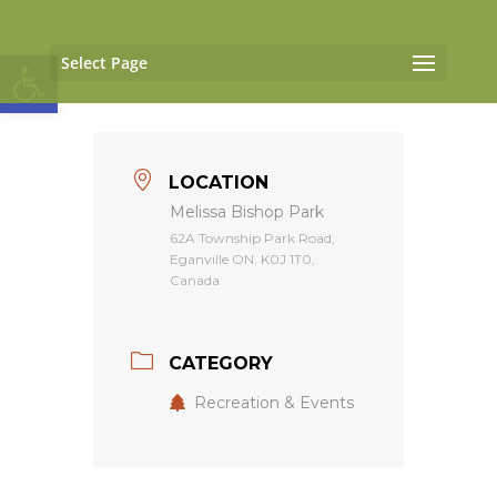
Open toolbar
Select Page
LOCATION
Melissa Bishop Park
62A Township Park Road,
Eganville ON. K0J 1T0,
Canada
CATEGORY
Recreation & Events