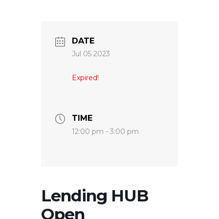
DATE
Jul 05 2023
Expired!
TIME
12:00 pm - 3:00 pm
Lending HUB
Open