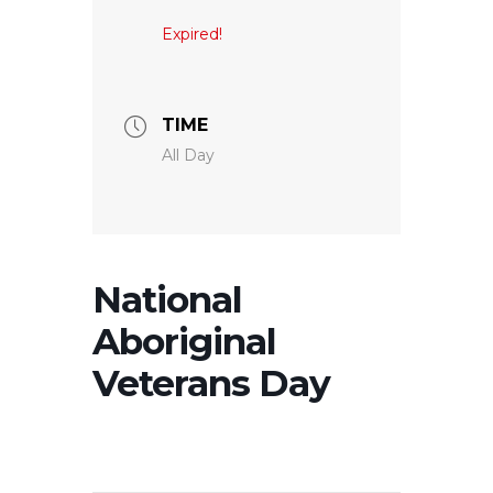
Expired!
TIME
All Day
National
Aboriginal
Veterans Day