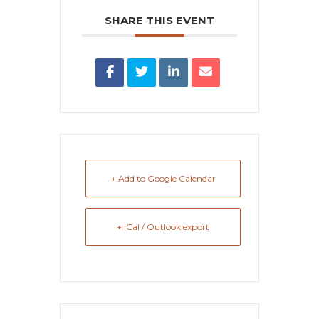
SHARE THIS EVENT
+ Add to Google Calendar
+ iCal / Outlook export