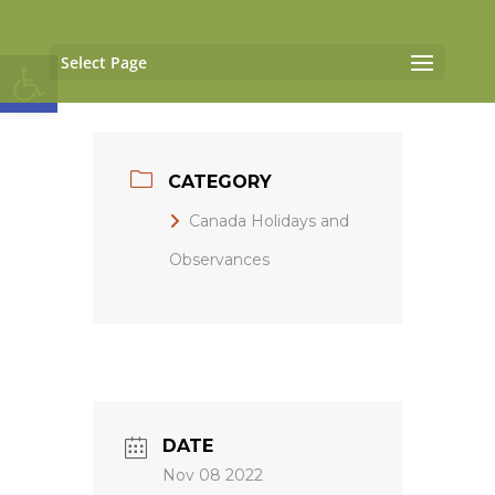
Open toolbar
Select Page
CATEGORY
Canada Holidays and
Observances
DATE
Nov 08 2022