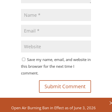
Save my name, email, and website in
this browser for the next time I
comment.
Open Air Burning Ban in Effect as of June 3, 2026