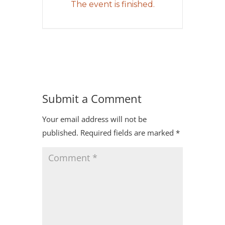
The event is finished.
Submit a Comment
Your email address will not be
published.
Required fields are marked
*