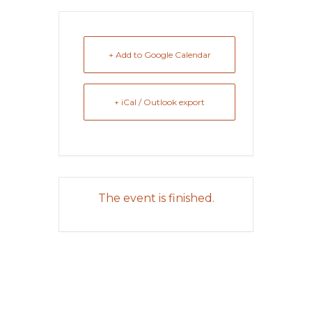
+ Add to Google Calendar
+ iCal / Outlook export
The event is finished.