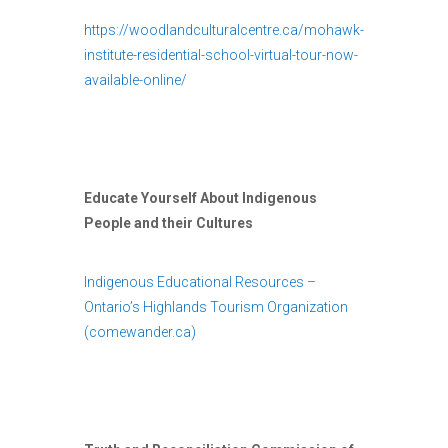
https://woodlandculturalcentre.ca/mohawk-
institute-residential-school-virtual-tour-now-
available-online/
Educate Yourself About Indigenous
People and their Cultures
Indigenous Educational Resources –
Ontario’s Highlands Tourism Organization
(comewander.ca)