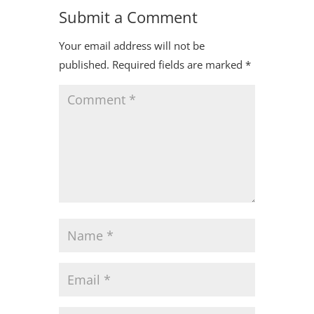
Submit a Comment
Your email address will not be
published.
Required fields are marked
*