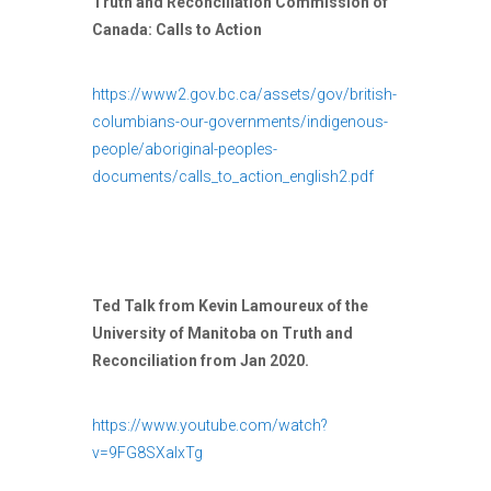
Truth and Reconciliation Commission of
Canada: Calls to Action
https://www2.gov.bc.ca/assets/gov/british-
columbians-our-governments/indigenous-
people/aboriginal-peoples-
documents/calls_to_action_english2.pdf
Ted Talk from Kevin Lamoureux of the
University of Manitoba on Truth and
Reconciliation from Jan 2020.
https://www.youtube.com/watch?
v=9FG8SXalxTg