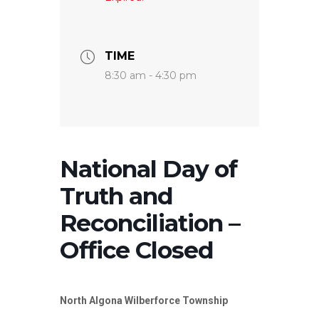
TIME
8:30 am - 4:30 pm
National Day of
Truth and
Reconciliation –
Office Closed
North Algona Wilberforce Township