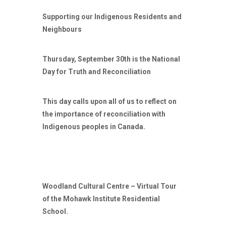
Supporting our Indigenous Residents and
Neighbours
Thursday, September 30th is the National
Day for Truth and Reconciliation
This day calls upon all of us to reflect on
the importance of reconciliation with
Indigenous peoples in Canada.
Woodland Cultural Centre – Virtual Tour
of the Mohawk Institute Residential
School.