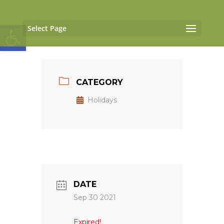
Open toolbar
Select Page
CATEGORY
Holidays
DATE
Sep 30 2021
Expired!