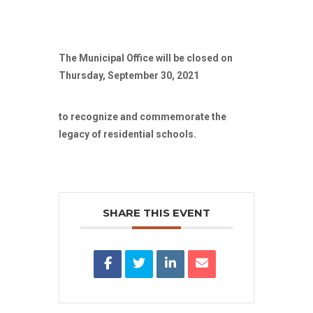
The Municipal Office will be closed on
Thursday, September 30, 2021
to recognize and commemorate the
legacy of residential schools.
SHARE THIS EVENT