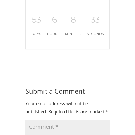
53
16
8
32
DAYS
HOURS
MINUTES
SECONDS
Submit a Comment
Your email address will not be
published.
Required fields are marked
*