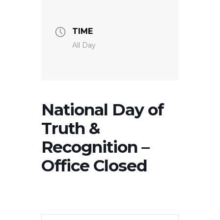
TIME
All Day
National Day of
Truth &
Recognition –
Office Closed