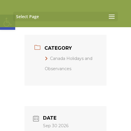
Open toolbar
Select Page
CATEGORY
Canada Holidays and
Observances
DATE
Sep 30 2026