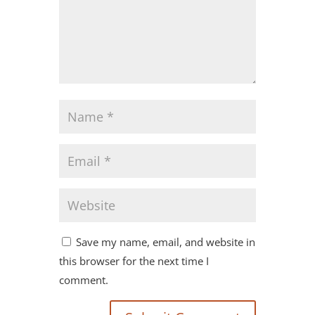
Save my name, email, and website in
this browser for the next time I
comment.