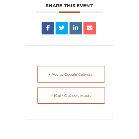
SHARE THIS EVENT
+ Add to Google Calendar
+ iCal / Outlook export