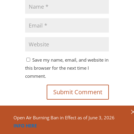
Save my name, email, and website in
this browser for the next time I
comment.
Open Air Burning Ban in Effect as of June 3, 2026
INFO HERE
Copyright ©2020
North Algona Wilberforce Township.