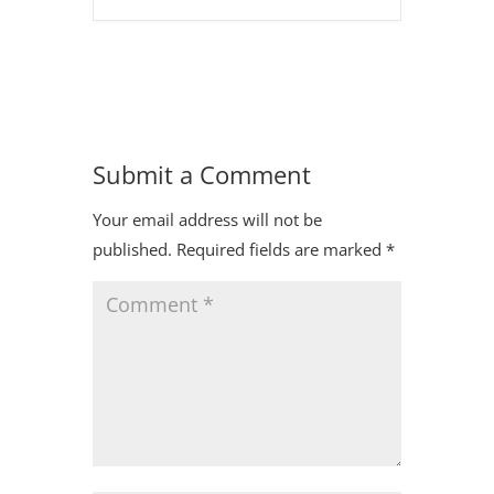
Submit a Comment
Your email address will not be
published.
Required fields are marked
*