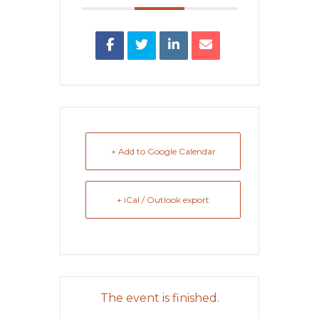
+ Add to Google Calendar
+ iCal / Outlook export
The event is finished.