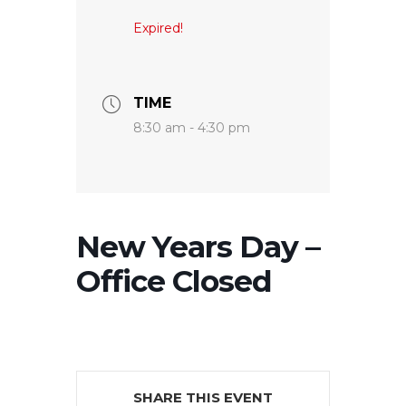
Expired!
TIME
8:30 am - 4:30 pm
New Years Day –
Office Closed
SHARE THIS EVENT