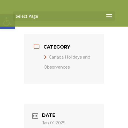
Open toolbar
Select Page
CATEGORY
Canada Holidays and
Observances
DATE
Jan 01 2025