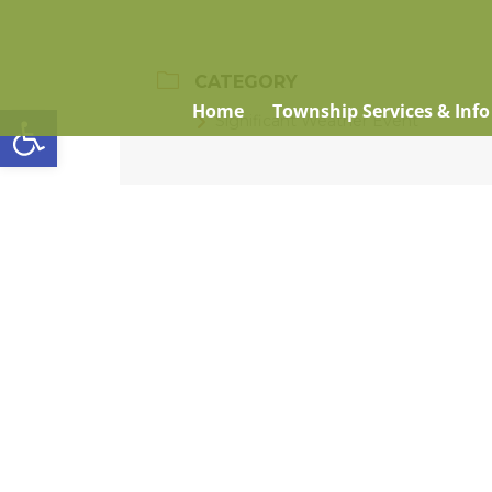
CATEGORY
Open toolbar
Home
Township Services & Info
Significant Weather Event