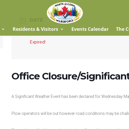
DATE
Mar 11 2026
Residents & Visitors
Events Calendar
The C
Expired!
Office Closure/Significa
A Significant Weather Event has been declared for Wednesday Ma
Plow operators will be out however road conditions may be chall