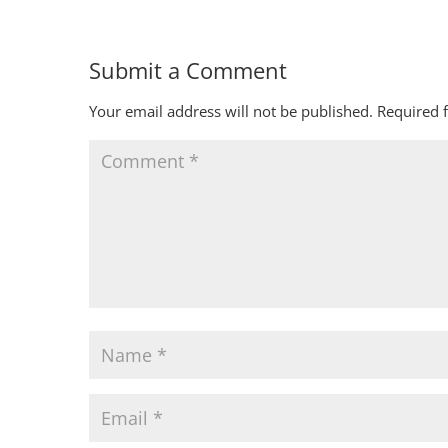
Submit a Comment
Your email address will not be published.
Required 