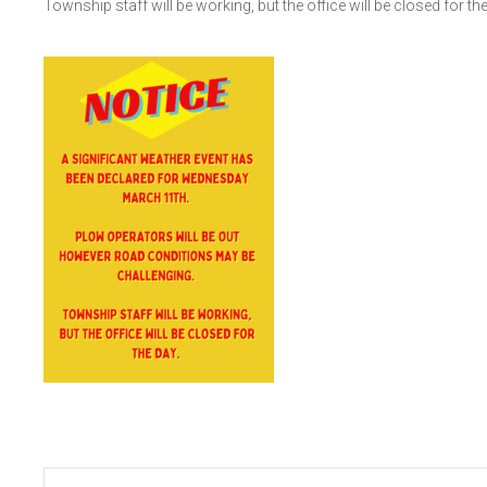
Township staff will be working, but the office will be closed for the