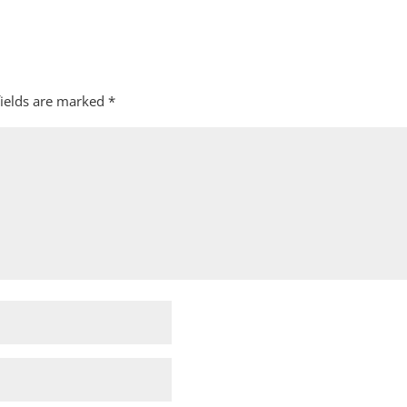
fields are marked
*