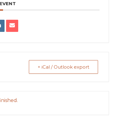
 EVENT
+ iCal / Outlook export
inished.