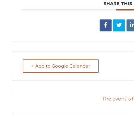
SHARE THIS
+ Add to Google Calendar
The event is f