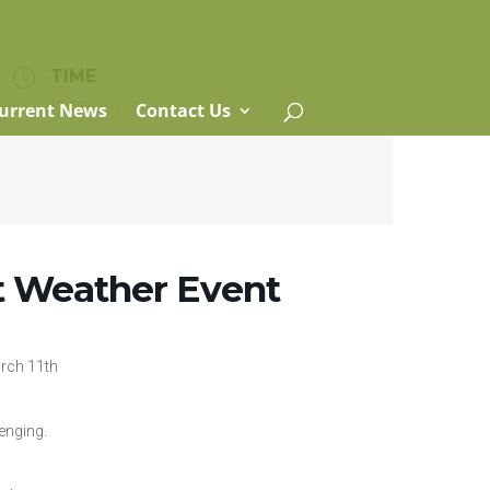
TIME
12:00 am
urrent News
Contact Us
nt Weather Event
rch 11th
enging.