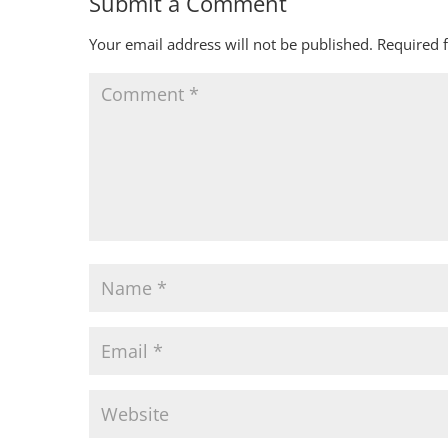
Submit a Comment
Your email address will not be published.
Required 