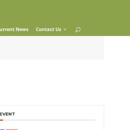
urrent News
Contact Us
 EVENT