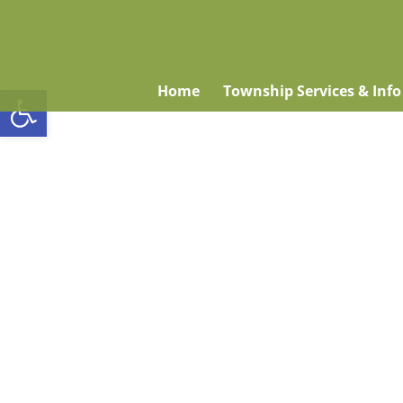
Open toolbar
Home
Township Services & Info