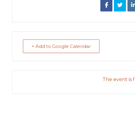
+ Add to Google Calendar
The event is f