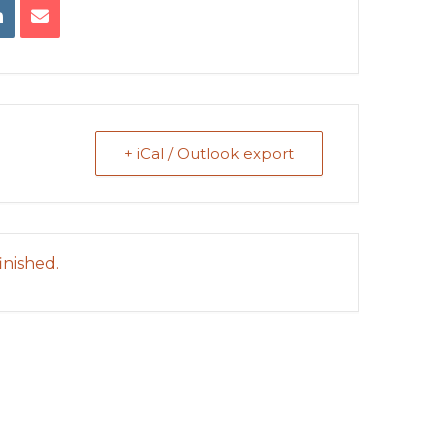
+ iCal / Outlook export
inished.