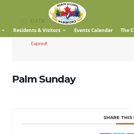
DATE
Mar 28 2021
Residents & Visitors
Events Calendar
The C
Expired!
Palm Sunday
SHARE THIS