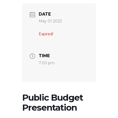
DATE
May 01 2023
Expired!
TIME
7:00 pm
Public Budget
Presentation