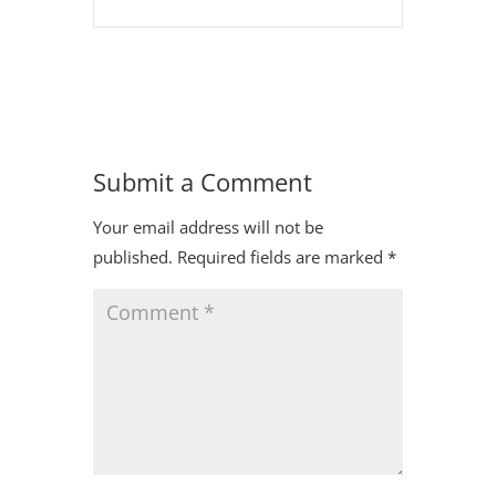
Submit a Comment
Your email address will not be
published.
Required fields are marked
*