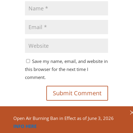
Save my name, email, and website in
this browser for the next time I
comment.
Open Air Burning Ban in Effect as of June 3, 2026
INFO HERE
Copyright ©2020
North Algona Wilberforce Township.