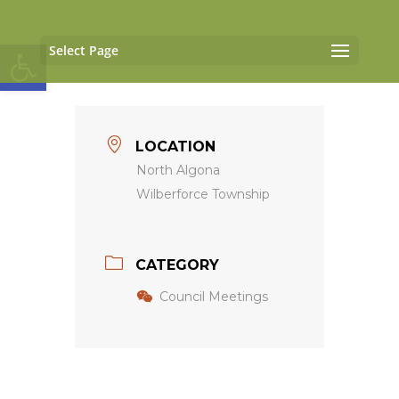
Open toolbar
Select Page
LOCATION
North Algona
Wilberforce Township
CATEGORY
Council Meetings