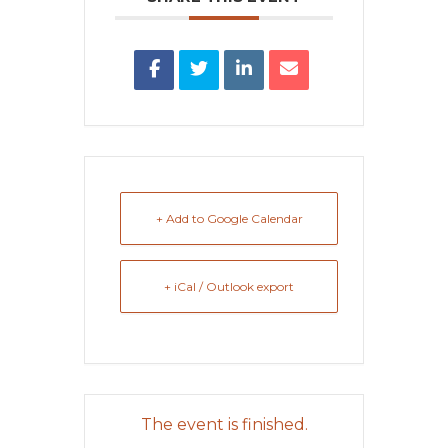
+ Add to Google Calendar
+ iCal / Outlook export
The event is finished.