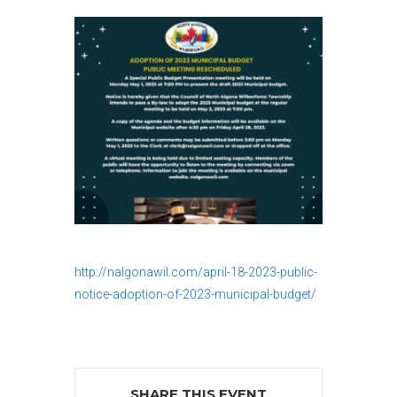
http://nalgonawil.com/april-18-2023-public-
notice-adoption-of-2023-municipal-budget/
SHARE THIS EVENT