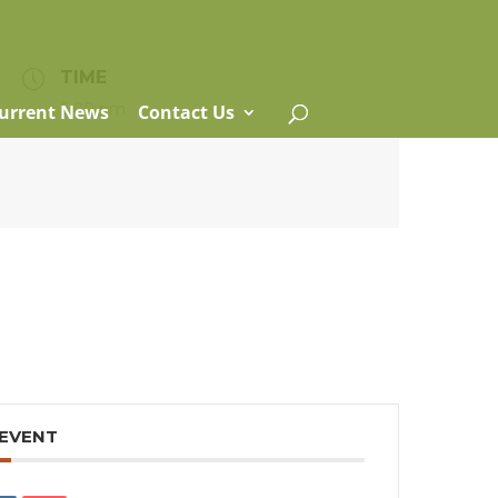
TIME
6:00 pm
urrent News
Contact Us
 EVENT