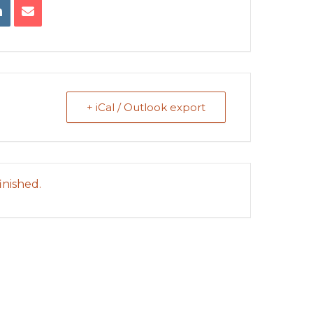
+ iCal / Outlook export
inished.