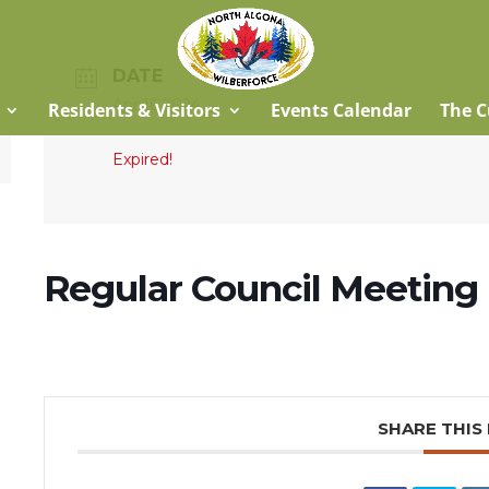
DATE
Apr 16 2024
Residents & Visitors
Events Calendar
The C
Expired!
Regular Council Meeting
SHARE THIS