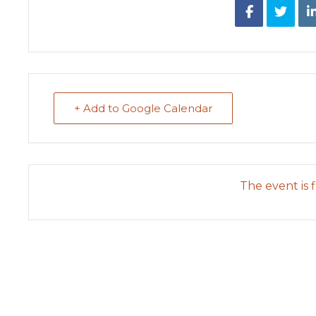
+ Add to Google Calendar
The event is f