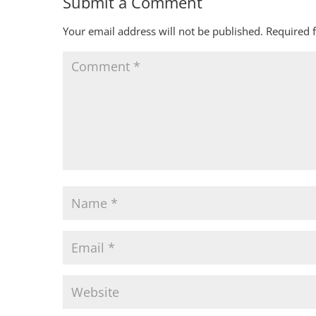
Submit a Comment
Your email address will not be published.
Required 