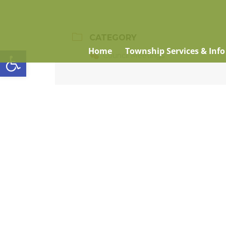
CATEGORY
Open toolbar
Home
Township Services & Info
Council Meetings