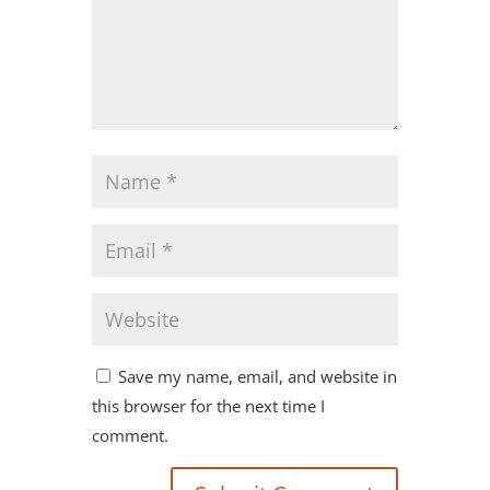
Save my name, email, and website in
this browser for the next time I
comment.