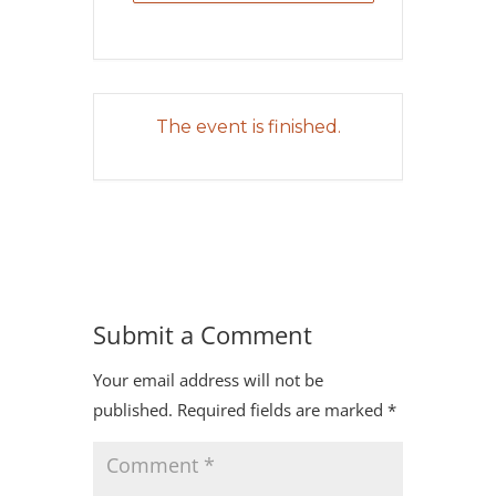
The event is finished.
Submit a Comment
Your email address will not be
published.
Required fields are marked
*