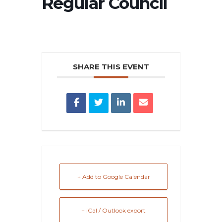
Regular Council
SHARE THIS EVENT
+ Add to Google Calendar
+ iCal / Outlook export