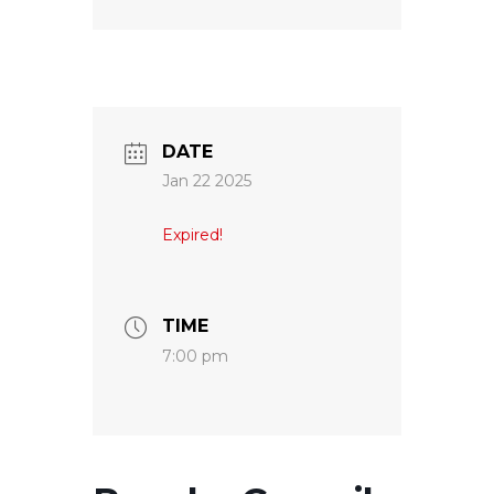
DATE
Jan 22 2025
Expired!
TIME
7:00 pm