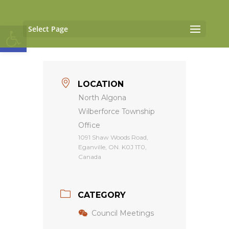
Open toolbar
Select Page
LOCATION
North Algona
Wilberforce Township
Office
1091 Shaw Woods Road,
Eganville, ON. K0J 1T0,
Canada
CATEGORY
Council Meetings