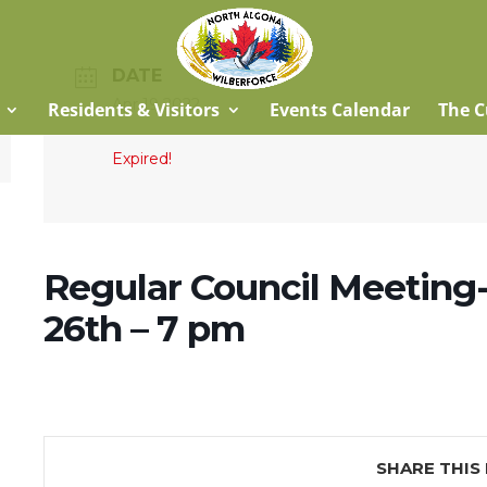
DATE
Apr 19 2022
Residents & Visitors
Events Calendar
The C
Expired!
Regular Council Meeting-
26th – 7 pm
SHARE THIS