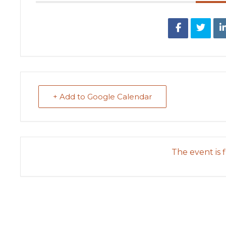
+ Add to Google Calendar
The event is f