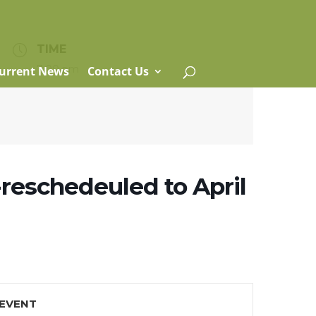
TIME
7:00 pm
urrent News
Contact Us
reschedeuled to April
 EVENT