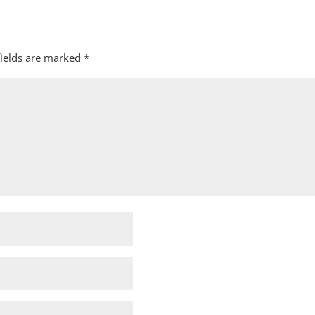
fields are marked
*