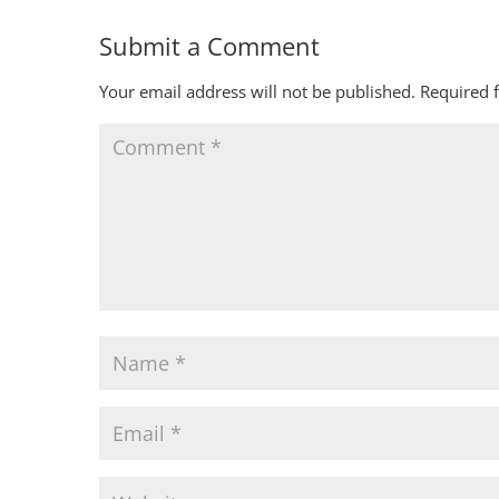
Submit a Comment
Your email address will not be published.
Required 