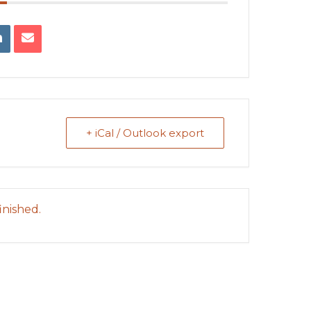
+ iCal / Outlook export
inished.