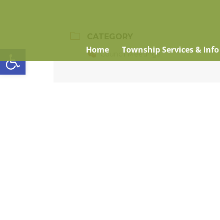
CATEGORY
Open toolbar
Home
Township Services & Info
Council Meetings