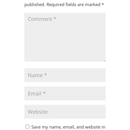
published.
Required fields are marked
*
Save my name, email, and website in