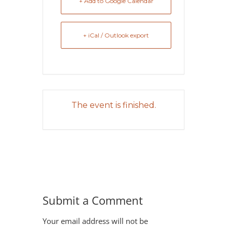
+ Add to Google Calendar
+ iCal / Outlook export
The event is finished.
Submit a Comment
Your email address will not be