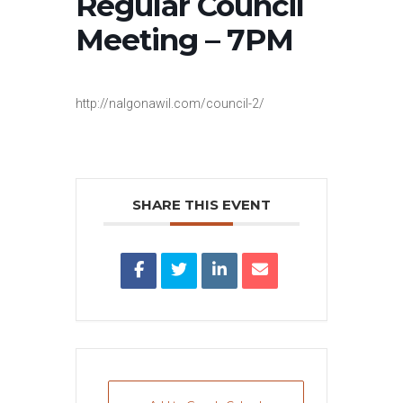
Regular Council
Meeting – 7PM
http://nalgonawil.com/council-2/
SHARE THIS EVENT