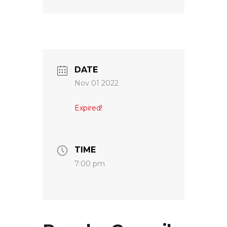
DATE
Nov 01 2022
Expired!
TIME
7:00 pm