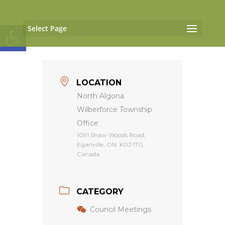
Open toolbar
Select Page
LOCATION
North Algona
Wilberforce Township
Office
1091 Shaw Woods Road,
Eganville, ON. K0J 1T0,
Canada
CATEGORY
Council Meetings