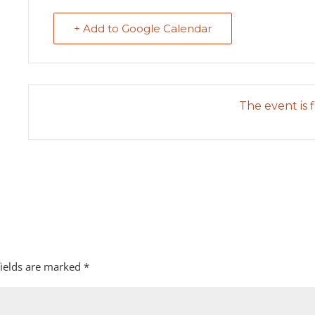
+ Add to Google Calendar
The event is f
fields are marked
*