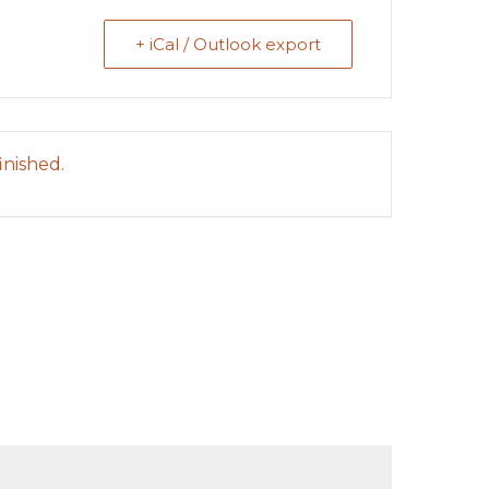
+ iCal / Outlook export
inished.