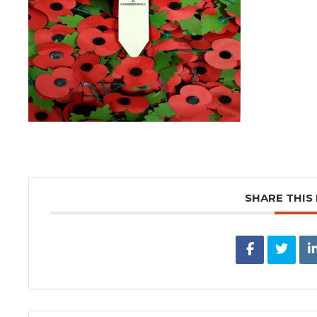
SHARE THIS