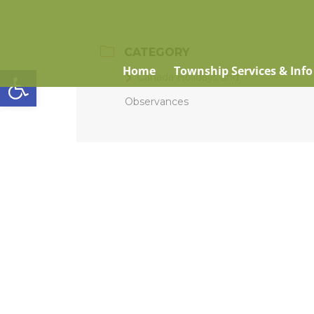
CATEGORY
Open toolbar
Home
Township Services & Info
Canada Holidays and
Observances