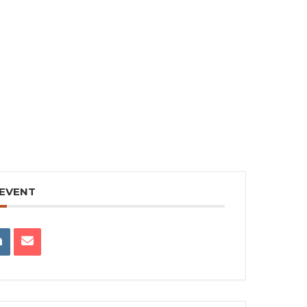
 EVENT