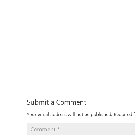
Submit a Comment
Your email address will not be published.
Required 