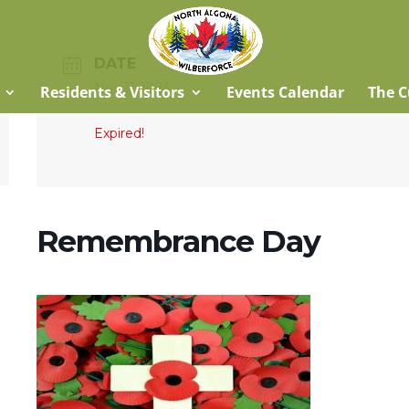
DATE
Nov 11 2023
Residents & Visitors
Events Calendar
The C
Expired!
Remembrance Day