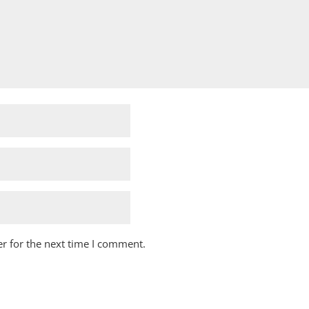
r for the next time I comment.