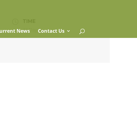
TIME
All Day
urrent News
Contact Us