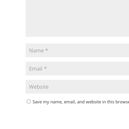
Save my name, email, and website in this browse