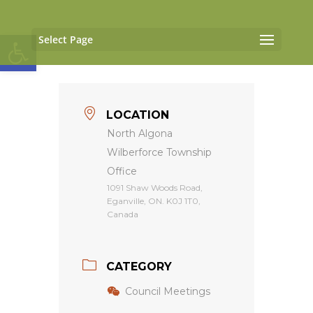
Open toolbar
Select Page
LOCATION
North Algona
Wilberforce Township
Office
1091 Shaw Woods Road,
Eganville, ON. K0J 1T0,
Canada
CATEGORY
Council Meetings