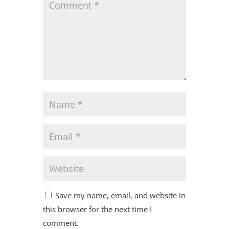
Save my name, email, and website in
this browser for the next time I
comment.