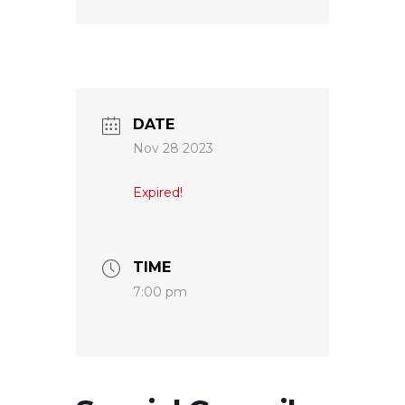
DATE
Nov 28 2023
Expired!
TIME
7:00 pm