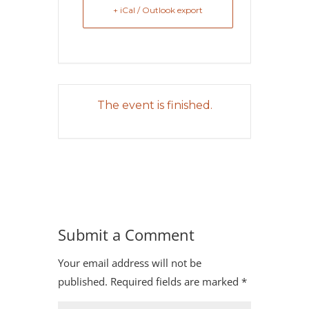
+ iCal / Outlook export
The event is finished.
Submit a Comment
Your email address will not be
published.
Required fields are marked
*