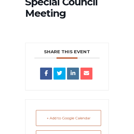
Special Council
Meeting
SHARE THIS EVENT
+ Add to Google Calendar