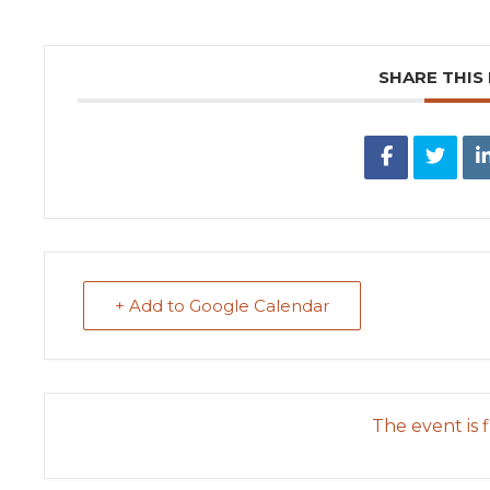
SHARE THIS
+ Add to Google Calendar
The event is f