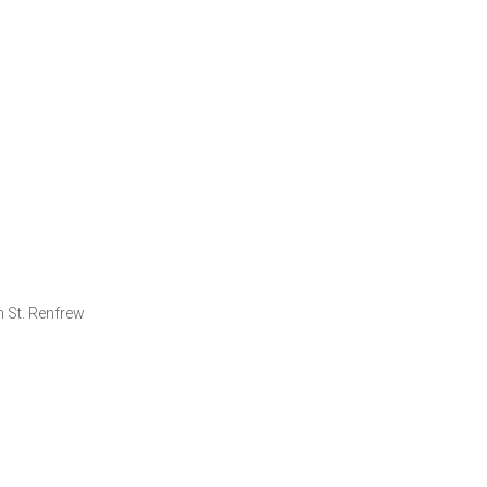
 St. Renfrew