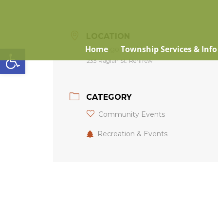
LOCATION
Open toolbar
Home
Township Services & Info
Opeongo Bowldrome
233 Raglan St. Renfrew
CATEGORY
Community Events
Recreation & Events