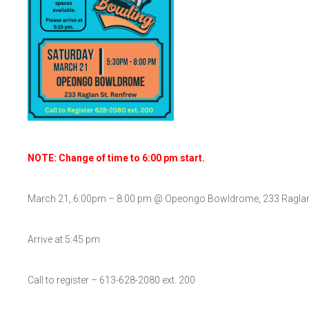
NOTE: Change of time to 6:00 pm start.
March 21, 6:00pm – 8:00 pm @ Opeongo Bowldrome, 233 Raglan
Arrive at 5:45 pm
Call to register – 613-628-2080 ext. 200