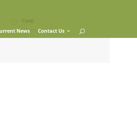
TIME
5:15 pm
urrent News
Contact Us