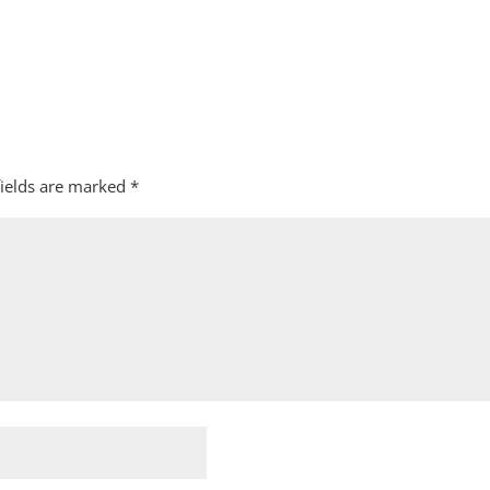
fields are marked
*