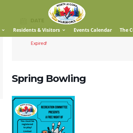
DATE
Mar 21 2026
Residents & Visitors
Events Calendar
The C
Expired!
Spring Bowling