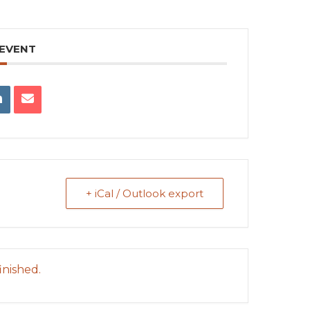
 EVENT
+ iCal / Outlook export
inished.