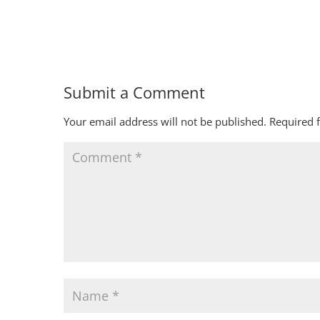
Submit a Comment
Your email address will not be published.
Required 