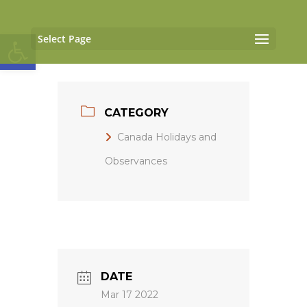
Open toolbar
Select Page
CATEGORY
Canada Holidays and
Observances
DATE
Mar 17 2022