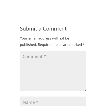
Submit a Comment
Your email address will not be
published.
Required fields are marked
*