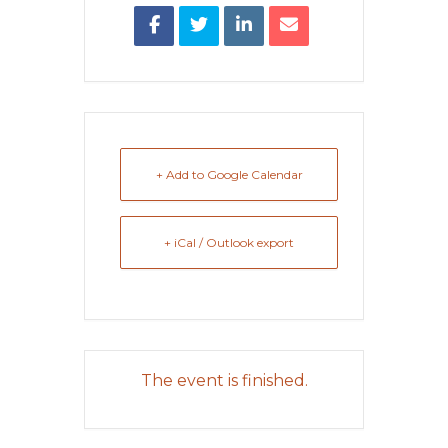
+ Add to Google Calendar
+ iCal / Outlook export
The event is finished.