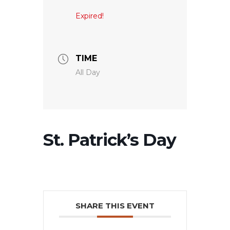
Expired!
TIME
All Day
St. Patrick’s Day
SHARE THIS EVENT