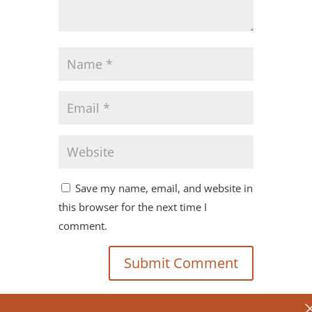
Save my name, email, and website in
this browser for the next time I
comment.