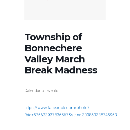
Township of
Bonnechere
Valley March
Break Madness
Calendar of events:
https://www.facebook.com/photo?
fbid=576623937836567&set=a.300863338745963