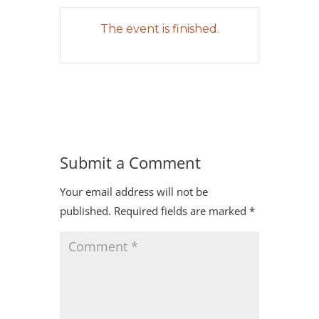
The event is finished.
Submit a Comment
Your email address will not be
published.
Required fields are marked
*