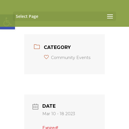
Open toolbar
Select Page
CATEGORY
Community Events
DATE
Mar 10 - 18 2023
Expired!