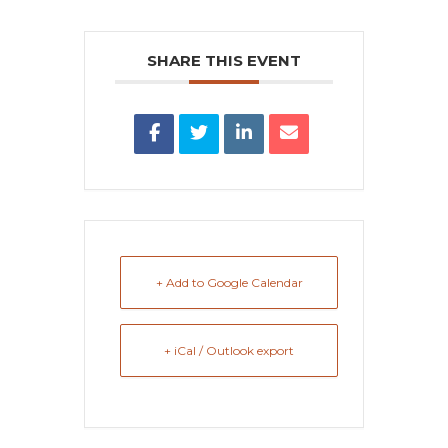
SHARE THIS EVENT
+ Add to Google Calendar
+ iCal / Outlook export