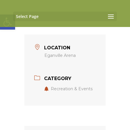
Open toolbar
Select Page
LOCATION
Eganville Arena
CATEGORY
Recreation & Events