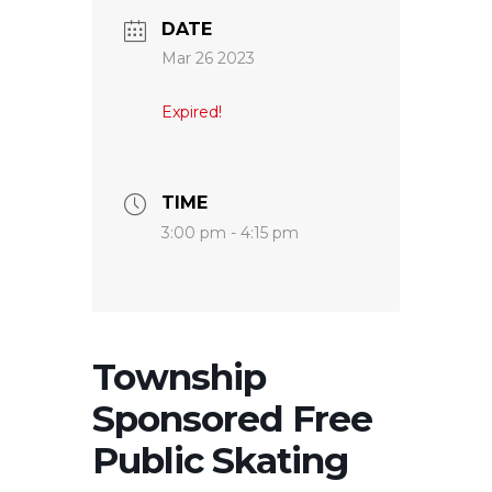
DATE
Mar 26 2023
Expired!
TIME
3:00 pm - 4:15 pm
Township
Sponsored Free
Public Skating