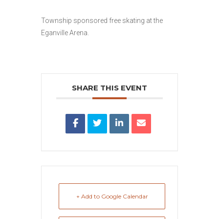
Township sponsored free skating at the
Eganville Arena.
SHARE THIS EVENT
+ Add to Google Calendar