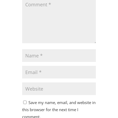
Save my name, email, and website in
this browser for the next time I
comment.