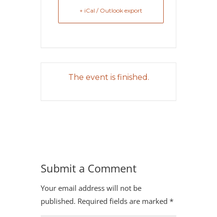
+ iCal / Outlook export
The event is finished.
Submit a Comment
Your email address will not be
published.
Required fields are marked
*