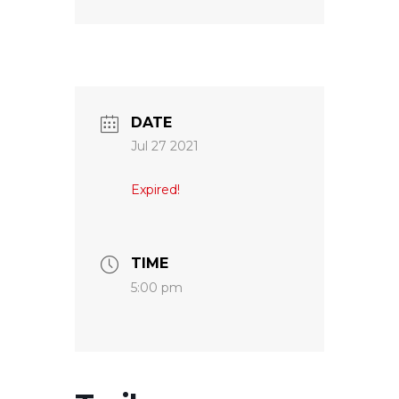
DATE
Jul 27 2021
Expired!
TIME
5:00 pm