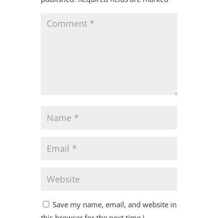
Save my name, email, and website in
this browser for the next time I