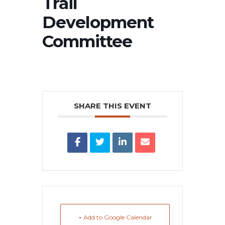
Trail
Development
Committee
SHARE THIS EVENT
+ Add to Google Calendar