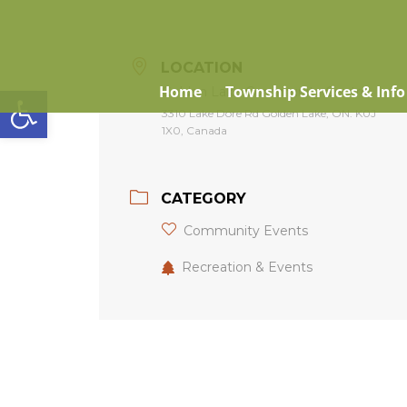
LOCATION
Open toolbar
Home
Township Services & Info
Golden Lake Community Centre
3310 Lake Dore Rd Golden Lake, ON. K0J
1X0, Canada
CATEGORY
Community Events
Recreation & Events