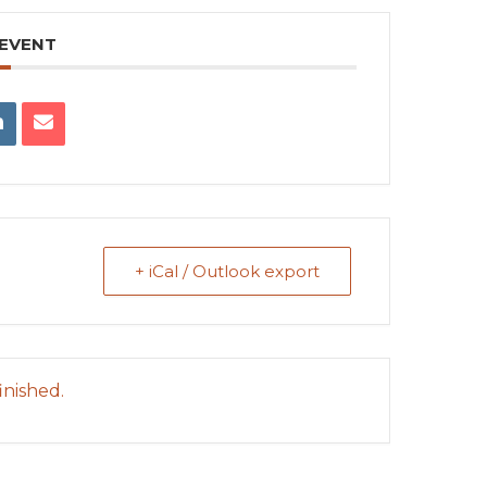
 EVENT
+ iCal / Outlook export
inished.