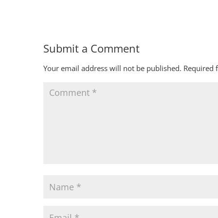
Submit a Comment
Your email address will not be published.
Required 