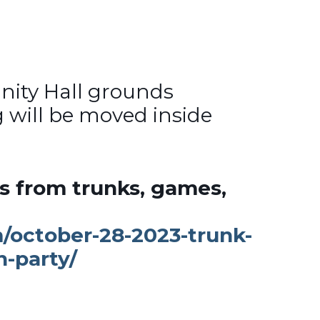
ity Hall grounds
g will be moved inside
ts from trunks, games,
m/october-28-2023-trunk-
n-party/