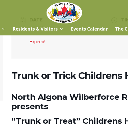
DATE
TI
Oct 28 2023
1:0
Residents & Visitors
Events Calendar
The C
Expired!
Trunk or Trick Childrens
North Algona Wilberforce 
presents
“Trunk or Treat” Childrens 