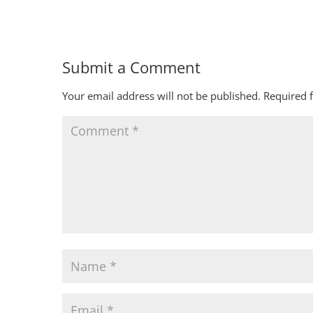
Submit a Comment
Your email address will not be published.
Required 