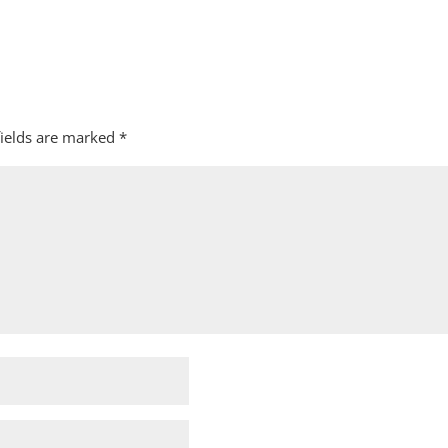
fields are marked
*