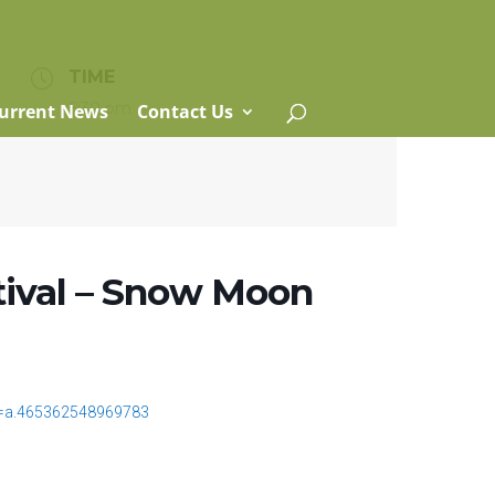
TIME
6:30 pm
urrent News
Contact Us
ival – Snow Moon
t=a.465362548969783