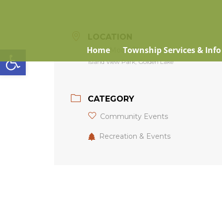
LOCATION
Open toolbar
Home
Township Services & Info
Snow Moon Skating Loop
Island View Park, Golden Lake
CATEGORY
Community Events
Recreation & Events