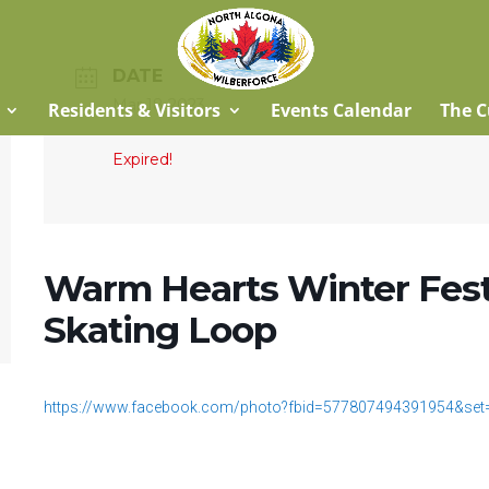
DATE
Mar 18 2023
Residents & Visitors
Events Calendar
The C
Expired!
Warm Hearts Winter Fest
Skating Loop
https://www.facebook.com/photo?fbid=577807494391954&se