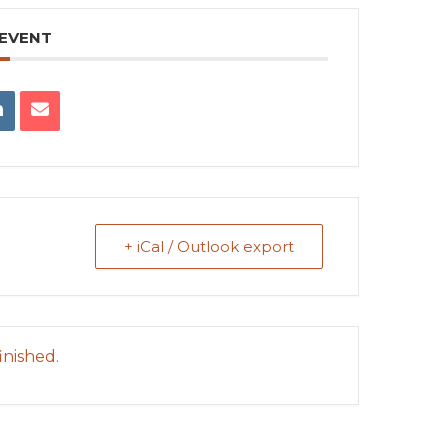
 EVENT
+ iCal / Outlook export
inished.