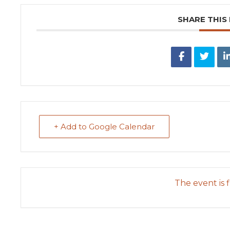
SHARE THIS
+ Add to Google Calendar
The event is f