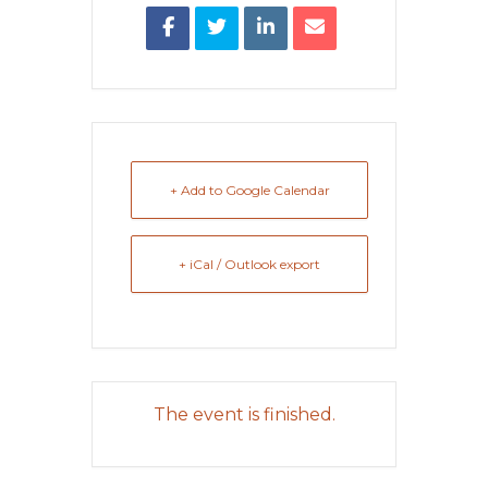
+ Add to Google Calendar
+ iCal / Outlook export
The event is finished.