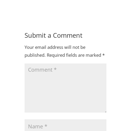
Submit a Comment
Your email address will not be
published.
Required fields are marked
*