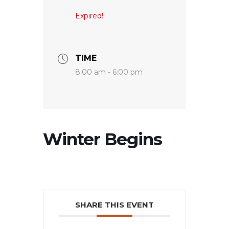
Expired!
TIME
8:00 am - 6:00 pm
Winter Begins
SHARE THIS EVENT