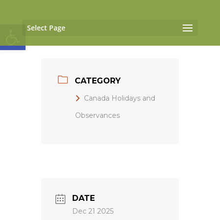
Open toolbar
Select Page
CATEGORY
Canada Holidays and
Observances
DATE
Dec 21 2025