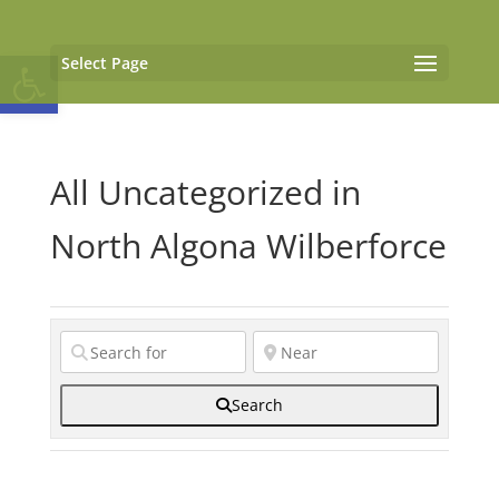
Open toolbar
Select Page
All Uncategorized in
North Algona Wilberforce
Search