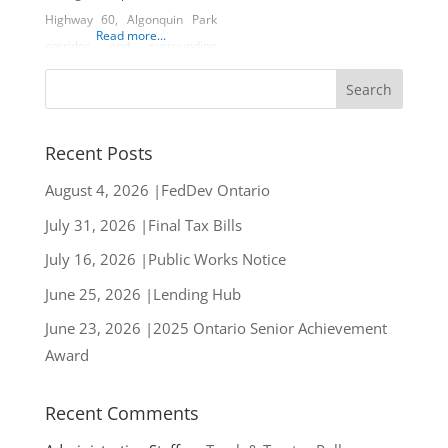
Highway 60, Algonquin Park
Read more...
corridor and surrounding
lakeside communities.
Whether its Canadian cottage
style gifts, trending fashion,
local lake ware, or delectable
Recent Posts
eats from their street food
August 4, 2026 |FedDev Ontario
style patio, this unique store
July 31, 2026 |Final Tax Bills
has something for everyone.
Owners Donaven and
July 16, 2026 |Public Works Notice
Amanda Welk have focused
June 25, 2026 |Lending Hub
their efforts on
June 23, 2026 |2025 Ontario Senior Achievement
Award
Recent Comments