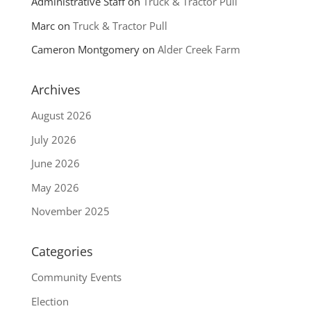
Administrative Staff
on
Truck & Tractor Pull
Marc
on
Truck & Tractor Pull
Cameron Montgomery
on
Alder Creek Farm
Archives
August 2026
July 2026
June 2026
May 2026
November 2025
Categories
Community Events
Election