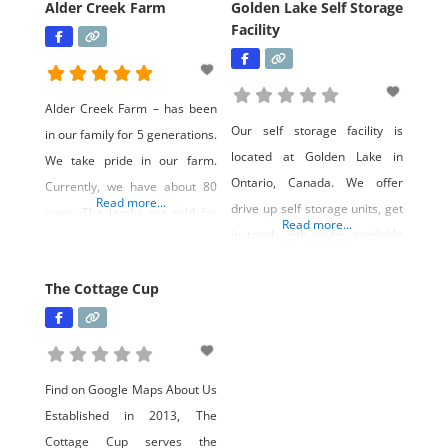
Alder Creek Farm
Golden Lake Self Storage
Facility
Alder Creek Farm – has been
Our self storage facility is
in our family for 5 generations.
located at Golden Lake in
We take pride in our farm.
Ontario, Canada. We offer
Currently, we have about 80
Read more...
drive up self storage units, get
ewes. The lambs are sold for
Read more...
in touch with us for available
meat both farm gate and farm
self storage units for rent. Our
auction. The majority of our
customers are from Killaloe,
The Cottage Cup
ewes are born and raised here
Eganville, Deacon, Foymount,
on our farm. Gus, our llama
Ottawa, and even Toronto.
pretends to be the guardian of
There is so much to do in
the flock.
Find on Google Maps About Us
summer or winter at Golden
Established in 2013, The
Lake in Ontario
Cottage Cup serves the