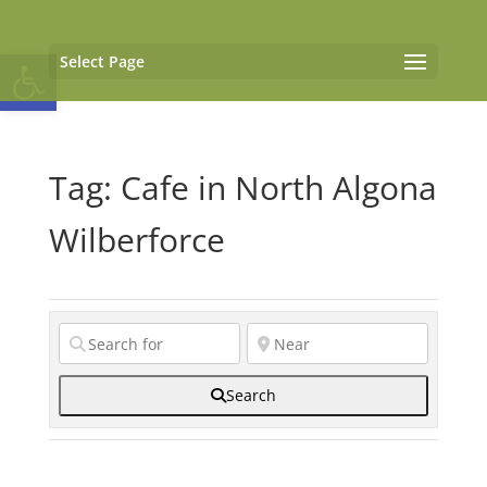
Open toolbar
Select Page
Tag: Cafe in North Algona
Wilberforce
Search