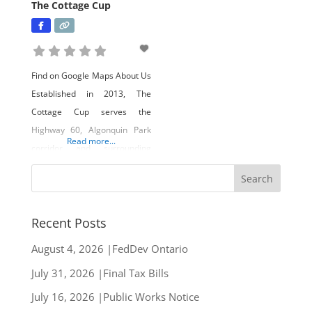
The Cottage Cup
Find on Google Maps About Us
Established in 2013, The
Cottage Cup serves the
Highway 60, Algonquin Park
Read more...
corridor and surrounding
lakeside communities.
Whether its Canadian cottage
style gifts, trending fashion,
local lake ware, or delectable
Recent Posts
eats from their street food
August 4, 2026 |FedDev Ontario
style patio, this unique store
July 31, 2026 |Final Tax Bills
has something for everyone.
Owners Donaven and
July 16, 2026 |Public Works Notice
Amanda Welk have focused