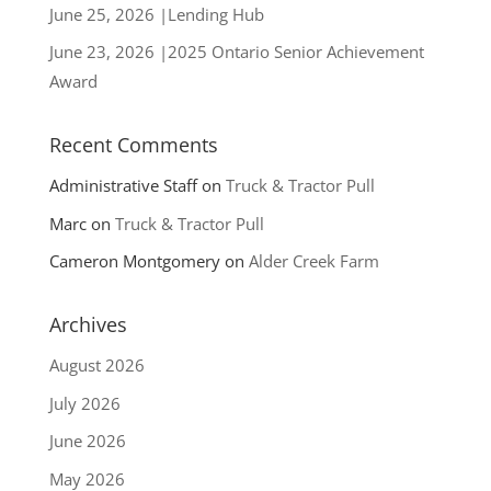
June 25, 2026 |Lending Hub
their efforts on
June 23, 2026 |2025 Ontario Senior Achievement
Award
Recent Comments
Administrative Staff
on
Truck & Tractor Pull
Marc
on
Truck & Tractor Pull
Cameron Montgomery
on
Alder Creek Farm
Archives
August 2026
July 2026
June 2026
May 2026