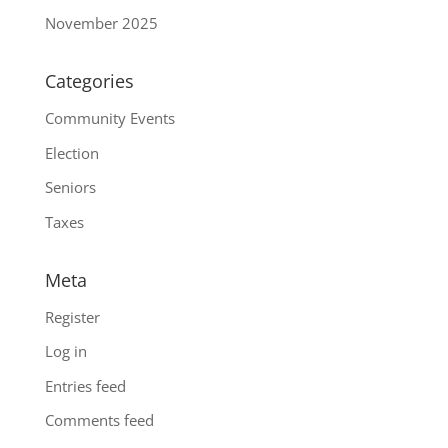
November 2025
Categories
Community Events
Election
Seniors
Taxes
Meta
Register
Log in
Entries feed
Comments feed