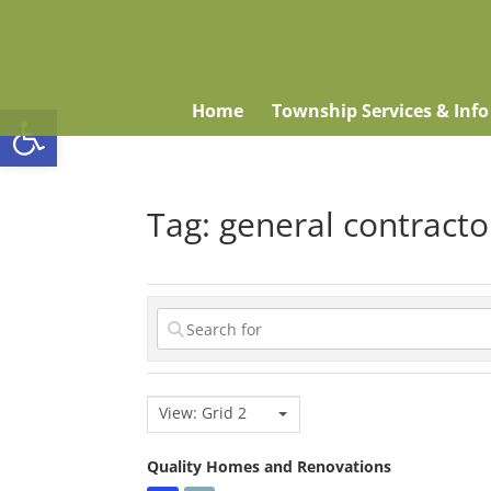
Open toolbar
Home
Township Services & Info
Tag: general contracto
View: Grid 2
Quality Homes and Renovations