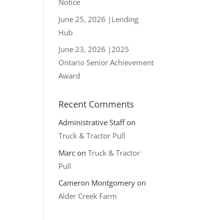
Notice
June 25, 2026 |Lending
Hub
June 23, 2026 |2025
Ontario Senior Achievement
Award
Recent Comments
Administrative Staff
on
Truck & Tractor Pull
Marc
on
Truck & Tractor
Pull
Cameron Montgomery
on
Alder Creek Farm