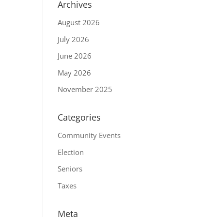
Archives
August 2026
July 2026
June 2026
May 2026
November 2025
Categories
Community Events
Election
Seniors
Taxes
Meta