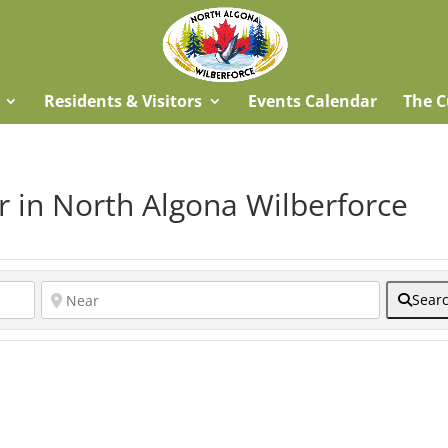
Residents & Visitors
Events Calendar
The C
r in North Algona Wilberforce
Sear