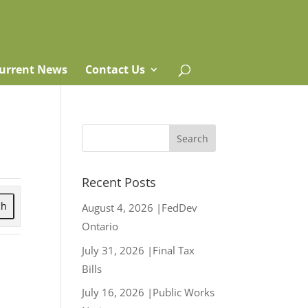
urrent News
Contact Us
Recent Posts
ch
August 4, 2026 |FedDev
Ontario
July 31, 2026 |Final Tax
Bills
July 16, 2026 |Public Works