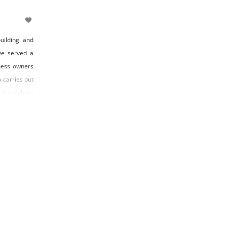
uilding and
ve served a
ness owners
 carries out
 throughout