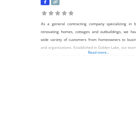
As a general contracting company specializing in b
renovating homes, cottages and outbuildings, we ha
wide variety of customers from homeowners to busi
and organizations. Established in Golden Lake, our team
Read more...
small and large-scale custom construction projects
Renfrew County and the surrounding areas in Ontario.