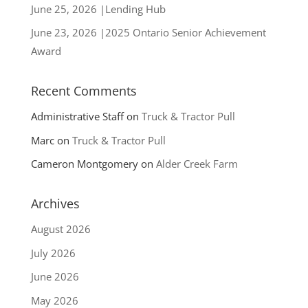
June 25, 2026 |Lending Hub
June 23, 2026 |2025 Ontario Senior Achievement
Award
Recent Comments
Administrative Staff
on
Truck & Tractor Pull
Marc
on
Truck & Tractor Pull
Cameron Montgomery
on
Alder Creek Farm
Archives
August 2026
July 2026
June 2026
May 2026