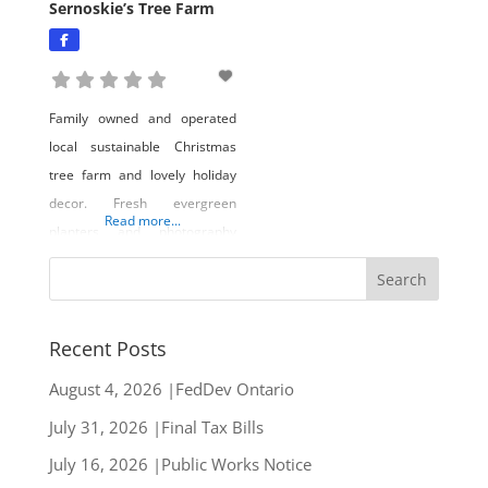
Sernoskie’s Tree Farm
Family owned and operated
local sustainable Christmas
tree farm and lovely holiday
decor. Fresh evergreen
Read more...
planters and photography
opportunities! Come visit us in
lake country.
Recent Posts
August 4, 2026 |FedDev Ontario
July 31, 2026 |Final Tax Bills
July 16, 2026 |Public Works Notice