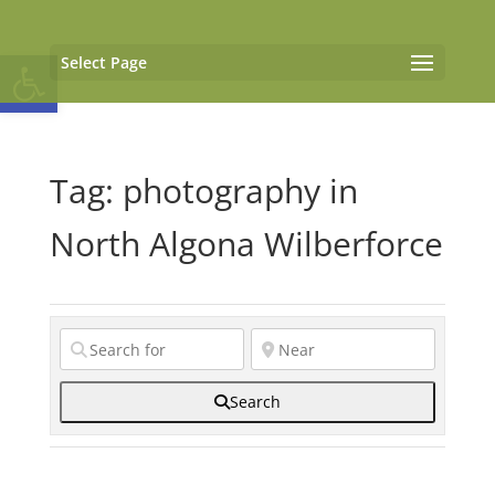
Open toolbar
Select Page
Tag: photography in
North Algona Wilberforce
Search