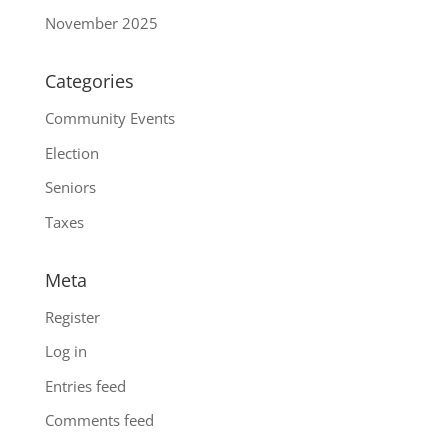
November 2025
Categories
Community Events
Election
Seniors
Taxes
Meta
Register
Log in
Entries feed
Comments feed